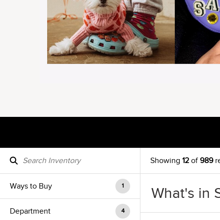
Showing
12
of
989
r
Ways to Buy
1
What's in 
Department
4