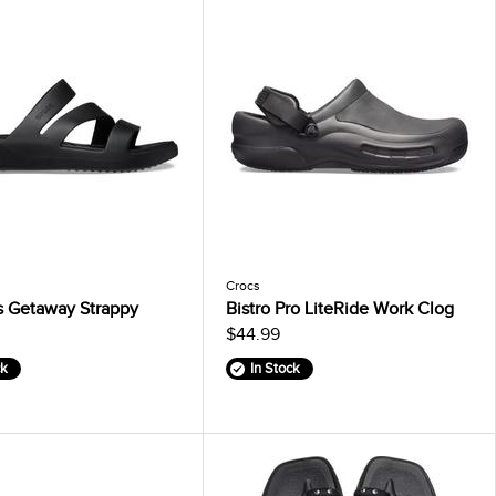
Crocs
 Getaway Strappy
Bistro Pro LiteRide Work Clog
$44.99
ck
In Stock