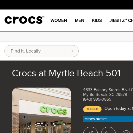
WOMEN
MEN
KIDS
JIBBITZ™ 
Crocs at Myrtle Beach 501
4633 Factory Stores Blvd 
Myrtle Beach, SC 29579
(843) 999-0859
Open today at
CLOSED
CROCS OUTLET