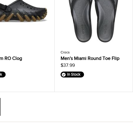
Crocs
m RO Clog
Men's Miami Round Toe Flip
$37.99
ck
In Stock