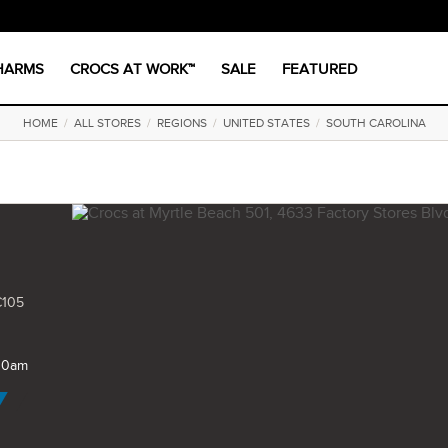
CHARMS
CROCS AT WORK™
SALE
FEATURED
HOME
/
ALL STORES
/
REGIONS
/
UNITED STATES
/
SOUTH CAROLINA
C105
 10am