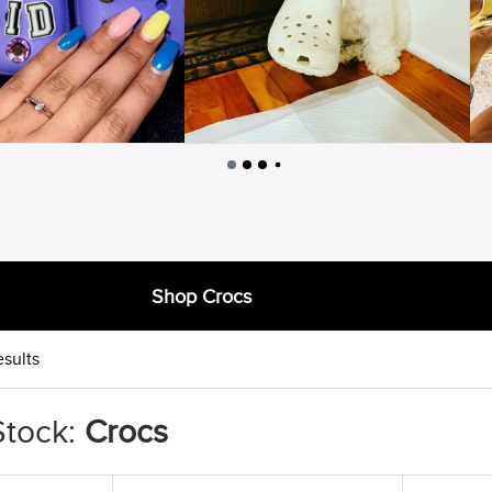
Shop Crocs
esults
Stock:
Crocs