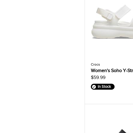
Crocs
Women's Soho Y-Str
$59.99
In Stock