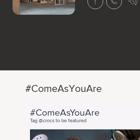
#ComeAsYouAre