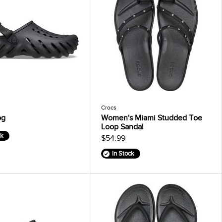
Crocs
og
Women's Miami Studded Toe
Loop Sandal
ck
$54.99
In Stock