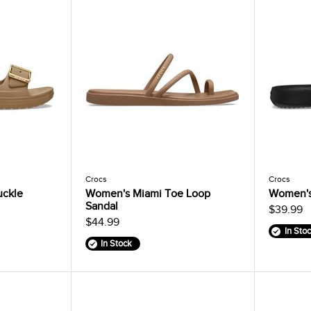
Crocs
Crocs
uckle
Women's Miami Toe Loop
Women's
Sandal
$39.99
$44.99
In Sto
In Stock