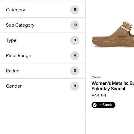
Category
8
Sub Category
10
Type
3
Price Range
4
Rating
3
Crocs
Women's Metallic B
Gender
4
Saturday Sandal
$44.99
In Stock