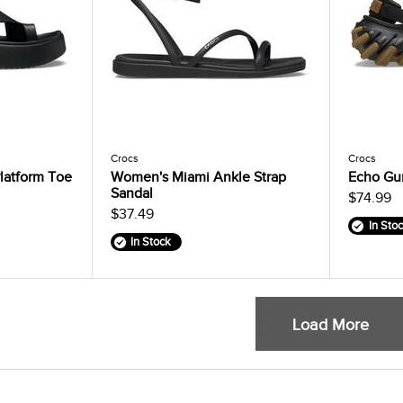
Crocs
Crocs
latform Toe
Women's Miami Ankle Strap
Echo Gu
Sandal
$74.99
$37.49
In Sto
In Stock
Load More