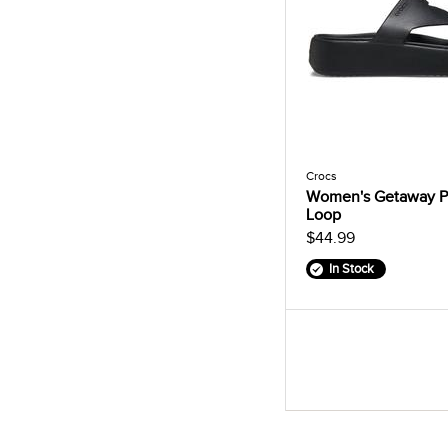
Crocs
Women's Getaway P
Loop
$44.99
In Stock