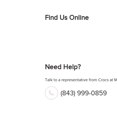
Find Us Online
Need Help?
Talk to a representative from Crocs at 
(843) 999-0859