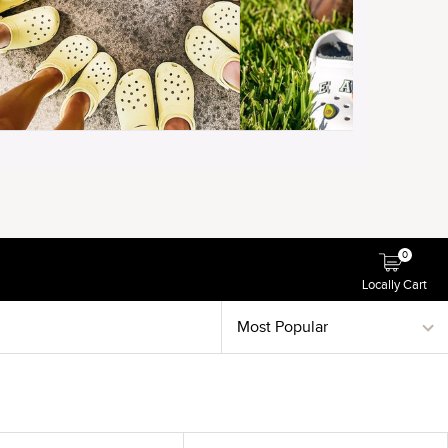
0
Locally Cart