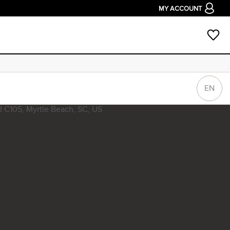
MY ACCOUNT
EN