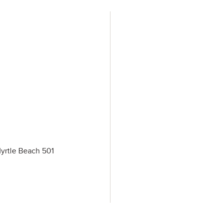
Myrtle Beach 501