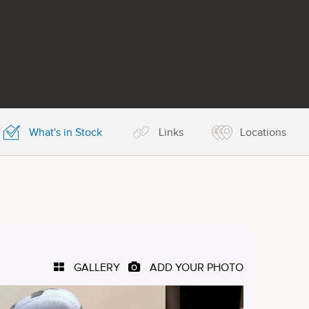
What's in Stock
Links
Locations