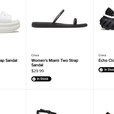
Crocs
Crocs
ap Sandal
Women's Miami Two Strap
Echo Cl
Sandal
In Sto
$29.99
In Stock