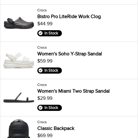
Crocs
Bistro Pro LiteRide Work Clog
$44.99
In Stock
Crocs
Women's Soho Y-Strap Sandal
$59.99
In Stock
Crocs
Women's Miami Two Strap Sandal
$29.99
In Stock
Crocs
Classic Backpack
$69.99