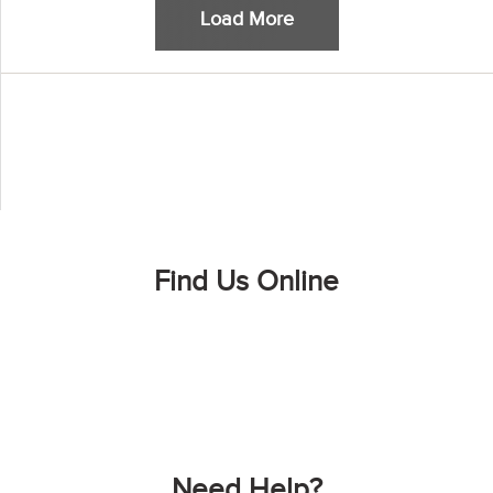
Load More
Find Us Online
Need Help?