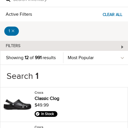
Active Filters
CLEAR ALL
1
FILTERS
Showing
12
of
991
results
Search
1
Crocs
Classic Clog
$49.99
In Stock
Crocs