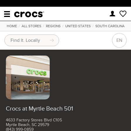
HOME
/
ALL STORES
/
REGIONS
/
UNITED STATES
/
SOUTH CAROLINA
EN
Crocs at Myrtle Beach 501
4633 Factory Stores Blvd C105
Myrtle Beach, SC 29579
(843) 999-0859