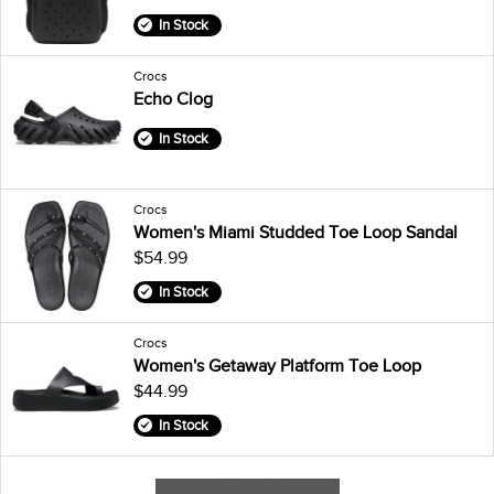
In Stock
Crocs
Echo Clog
In Stock
Crocs
Women's Miami Studded Toe Loop Sandal
$54.99
In Stock
Crocs
Women's Getaway Platform Toe Loop
$44.99
In Stock