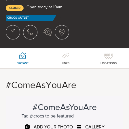
Open today at 10am
CLOSED
CROCS OUTLET
BROWSE
LINKS
LOCATIONS
#ComeAsYouAre