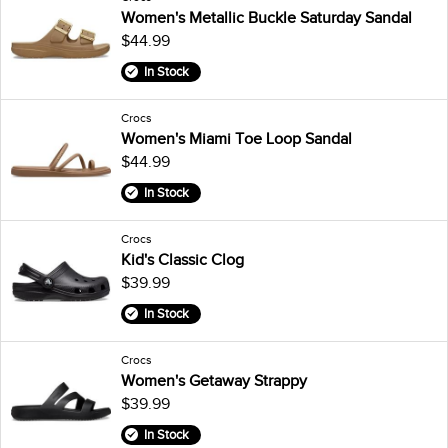
Women's Metallic Buckle Saturday Sandal
$44.99
In Stock
Crocs
Women's Miami Toe Loop Sandal
$44.99
In Stock
Crocs
Kid's Classic Clog
$39.99
In Stock
Crocs
Women's Getaway Strappy
$39.99
In Stock