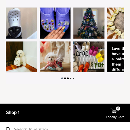
0
Shop 1
Locally Cart