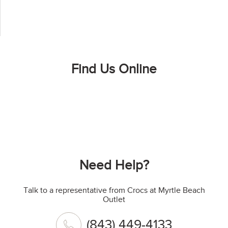
Find Us Online
Need Help?
Talk to a representative from Crocs at Myrtle Beach
Outlet
(843) 449-4133