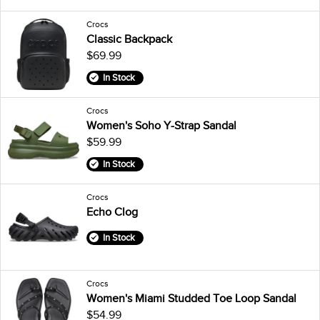
Crocs
Classic Backpack
$69.99
In Stock
Crocs
Women's Soho Y-Strap Sandal
$59.99
In Stock
Crocs
Echo Clog
In Stock
Crocs
Women's Miami Studded Toe Loop Sandal
$54.99