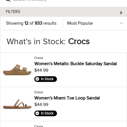
FILTERS
Showing
12
of
933
results
What's in Stock:
Crocs
Crocs
Women's Metallic Buckle Saturday Sandal
$44.99
In Stock
Crocs
Women's Miami Toe Loop Sandal
$44.99
In Stock
Crocs