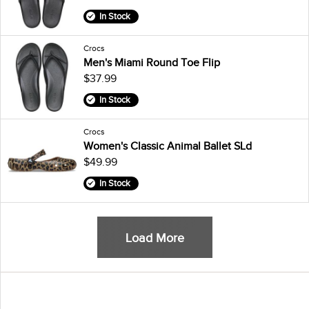
In Stock
Crocs
Men's Miami Round Toe Flip
$37.99
In Stock
Crocs
Women's Classic Animal Ballet SLd
$49.99
In Stock
Load More