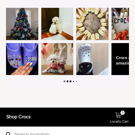
0
Shop Crocs
Locally Cart