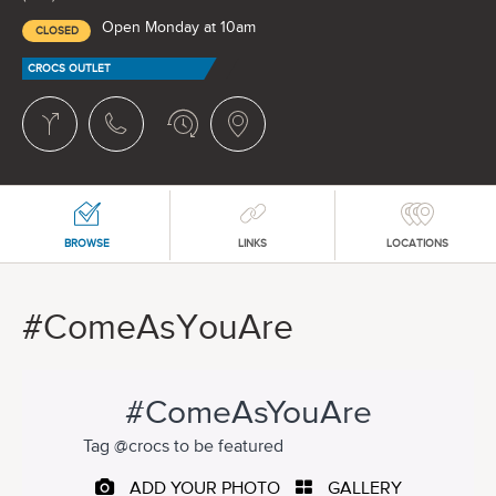
Open Monday at 10am
CLOSED
CROCS OUTLET
BROWSE
LINKS
LOCATIONS
#ComeAsYouAre