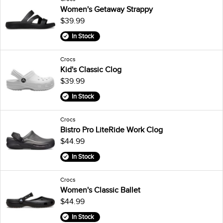
Women's Getaway Strappy
$39.99
In Stock
Crocs
Kid's Classic Clog
$39.99
In Stock
Crocs
Bistro Pro LiteRide Work Clog
$44.99
In Stock
Crocs
Women's Classic Ballet
$44.99
In Stock