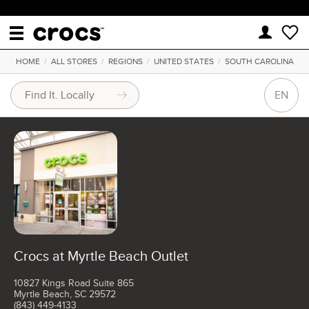
HOME
/
ALL STORES
/
REGIONS
/
UNITED STATES
/
SOUTH CAROLINA
EN
Crocs at Myrtle Beach Outlet
10827 Kings Road Suite 865
Myrtle Beach, SC 29572
(843) 449-4133