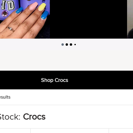
Shop Crocs
sults
Stock:
Crocs