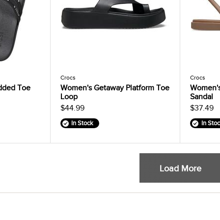
Crocs
Crocs
dded Toe
Women's Getaway Platform Toe
Women's
Loop
Sandal
$44.99
$37.49
In Stock
In Sto
Load More