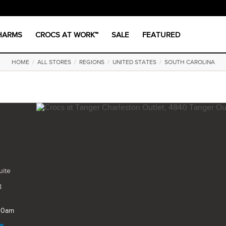
CHARMS
CROCS AT WORK™
SALE
FEATURED
HOME
/
ALL STORES
/
REGIONS
/
UNITED STATES
/
SOUTH CAROLINA
uite
8
 10am