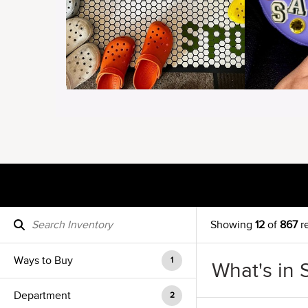
Showing
12
of
867
re
Ways to Buy
1
What's in 
Department
2