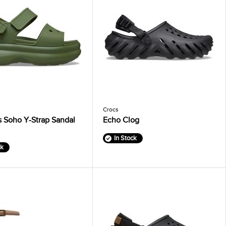
Crocs
 Soho Y-Strap Sandal
Echo Clog
In Stock
ck