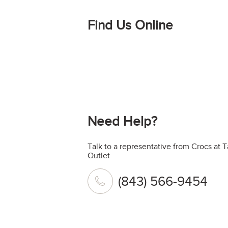
Find Us Online
Need Help?
Talk to a representative from Crocs at 
Outlet
(843) 566-9454