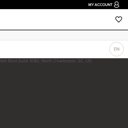
MY ACCOUNT
EN