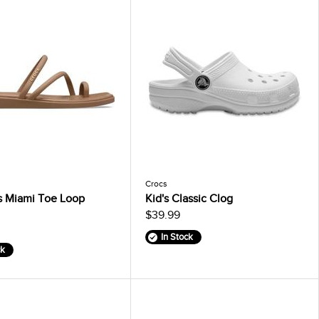
Crocs
 Miami Toe Loop
Kid's Classic Clog
$39.99
In Stock
ck