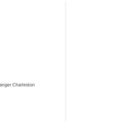
Tanger Charleston