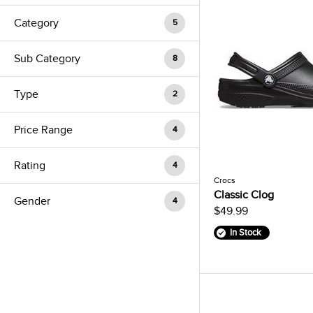
Category
5
Sub Category
8
Type
2
Price Range
4
Rating
4
Crocs
Classic Clog
Gender
4
$49.99
In Stock