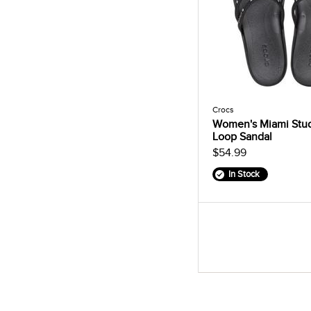
Crocs
Women's Miami Stu
Loop Sandal
$54.99
In Stock