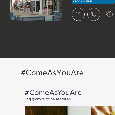
CROCS OUTLET
#ComeAsYouAre