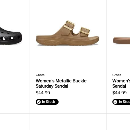
Crocs
Crocs
Women's Metallic Buckle
Women's
Saturday Sandal
Sandal
$44.99
$44.99
In Stock
In Sto