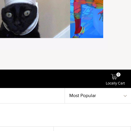
0
Locally Cart