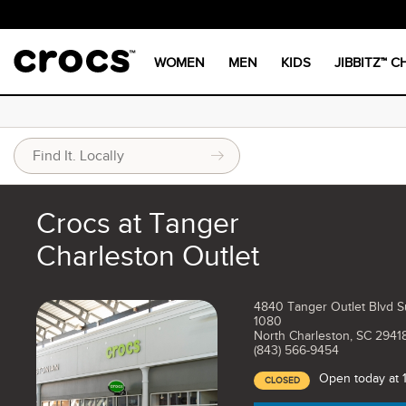
WOMEN
MEN
KIDS
JIBBITZ™ 
Crocs at Tanger
Charleston Outlet
4840 Tanger Outlet Blvd S
1080
North Charleston, SC 2941
(843) 566-9454
Open today at
CLOSED