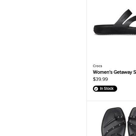
Crocs
Women's Getaway S
$39.99
In Stock