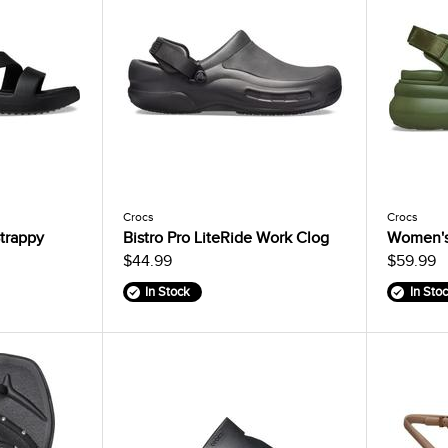
Crocs
Crocs
trappy
Bistro Pro LiteRide Work Clog
Women's
$44.99
$59.99
In Stock
In Sto