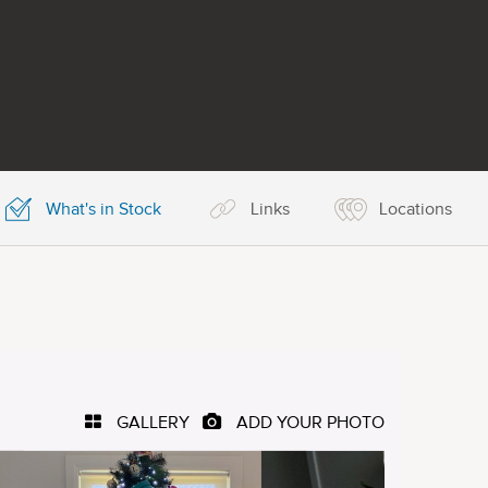
What's in Stock
Links
Locations