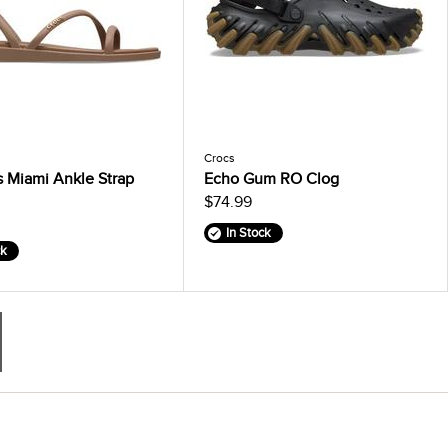
Crocs
 Miami Ankle Strap
Echo Gum RO Clog
$74.99
In Stock
ck