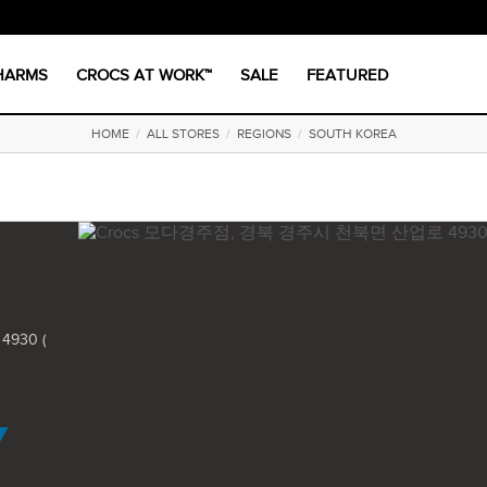
CHARMS
CROCS AT WORK™
SALE
FEATURED
HOME
/
ALL STORES
/
REGIONS
/
SOUTH KOREA
930 (