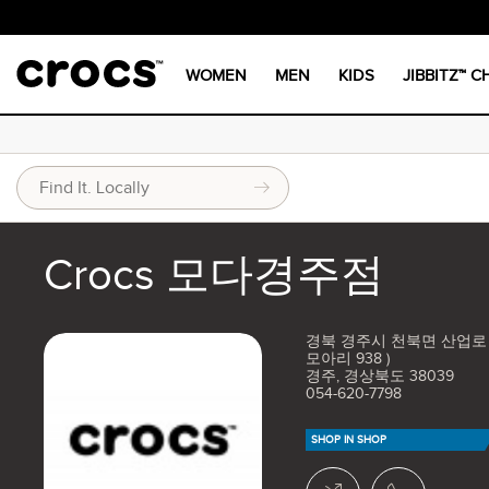
WOMEN
MEN
KIDS
JIBBITZ™ 
Crocs 모다경주점
경북 경주시 천북면 산업로 4
모아리 938 )
경주, 경상북도 38039
054-620-7798
SHOP IN SHOP