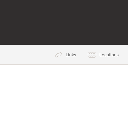
Links
Locations