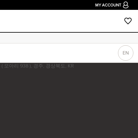
MY ACCOUNT
EN