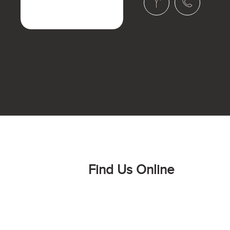
Find Us Online