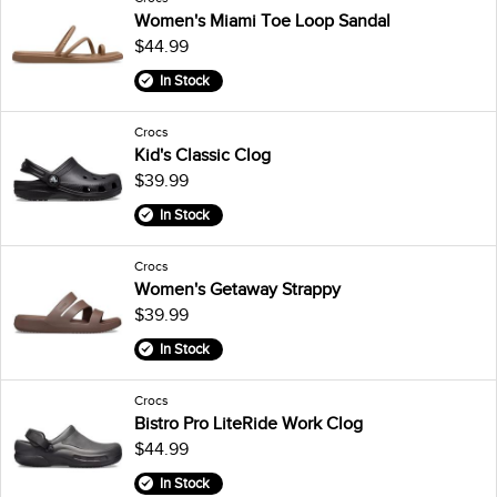
Women's Miami Toe Loop Sandal
$44.99
In Stock
Crocs
Kid's Classic Clog
$39.99
In Stock
Crocs
Women's Getaway Strappy
$39.99
In Stock
Crocs
Bistro Pro LiteRide Work Clog
$44.99
In Stock