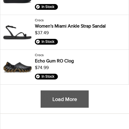
In Stock
Crocs
Women's Miami Ankle Strap Sandal
$37.49
In Stock
Crocs
Echo Gum RO Clog
$74.99
In Stock
Load More