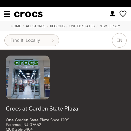
HOME
/
ALL STORES
/
REGIONS
/
UNITED STATES
/
NEW JERSEY
EN
Crocs at Garden State Plaza
One Garden State Plaza Spce 1209
Paramus, NJ 07652
(201) 268-5464