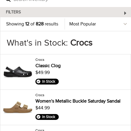
FILTERS
Showing
12
of
828
results
What's in Stock:
Crocs
Crocs
Classic Clog
$49.99
In Stock
Crocs
Women's Metallic Buckle Saturday Sandal
$44.99
In Stock
Crocs