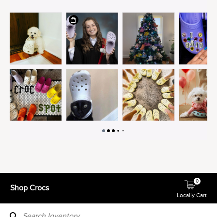
0
Shop Crocs
Locally Cart