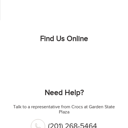
Find Us Online
Need Help?
Talk to a representative from Crocs at Garden State
Plaza
(201) 268-5464