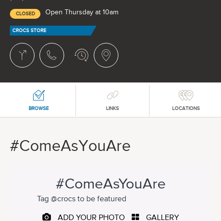
Open Thursday at 10am
CLOSED
CROCS STORE
BROWSE
LINKS
LOCATIONS
#ComeAsYouAre