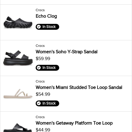
Crocs
Echo Clog
In Stock
Crocs
Women's Soho Y-Strap Sandal
$59.99
In Stock
Crocs
Women's Miami Studded Toe Loop Sandal
$54.99
In Stock
Crocs
Women's Getaway Platform Toe Loop
$44.99