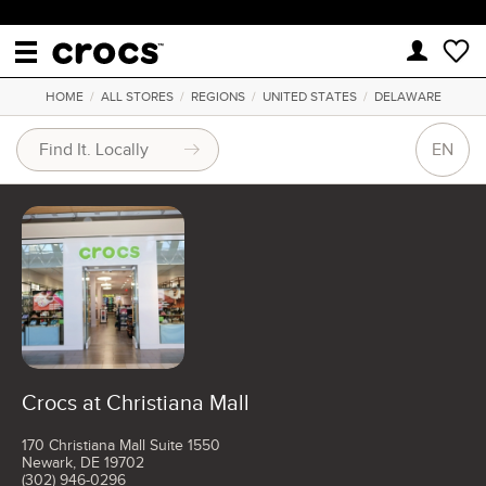
HOME
/
ALL STORES
/
REGIONS
/
UNITED STATES
/
DELAWARE
EN
Crocs at Christiana Mall
170 Christiana Mall Suite 1550
Newark, DE 19702
(302) 946-0296