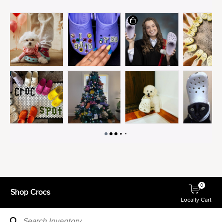
0
Shop Crocs
Locally Cart