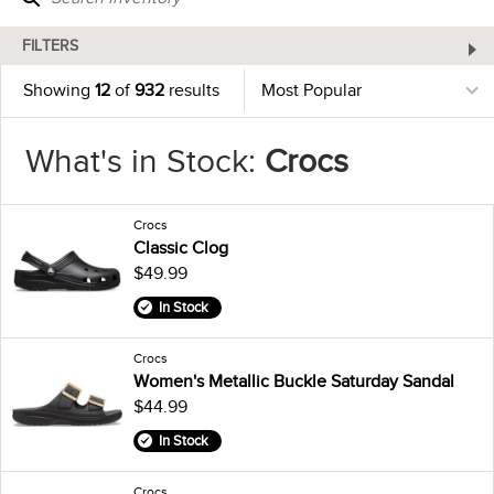
FILTERS
Showing
12
of
932
results
What's in Stock:
Crocs
Crocs
Classic Clog
$49.99
In Stock
Crocs
Women's Metallic Buckle Saturday Sandal
$44.99
In Stock
Crocs