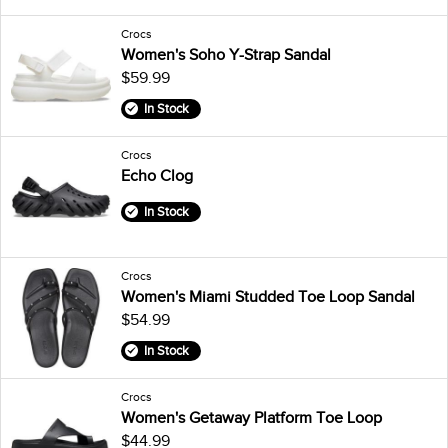
Crocs
Women's Soho Y-Strap Sandal
$59.99
In Stock
Crocs
Echo Clog
In Stock
Crocs
Women's Miami Studded Toe Loop Sandal
$54.99
In Stock
Crocs
Women's Getaway Platform Toe Loop
$44.99