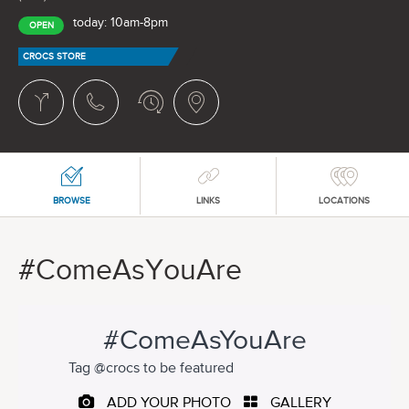
today: 10am-8pm
OPEN
CROCS STORE
BROWSE
LINKS
LOCATIONS
#ComeAsYouAre