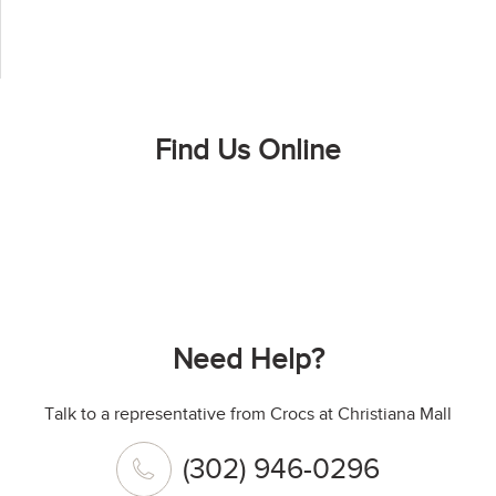
Find Us Online
Need Help?
Talk to a representative from Crocs at Christiana Mall
(302) 946-0296