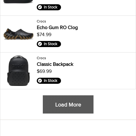
In Stock
Crocs
Echo Gum RO Clog
$74.99
In Stock
Crocs
Classic Backpack
$69.99
In Stock
Load More