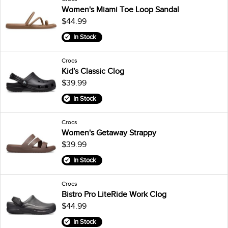
Women's Miami Toe Loop Sandal
$44.99
In Stock
Crocs
Kid's Classic Clog
$39.99
In Stock
Crocs
Women's Getaway Strappy
$39.99
In Stock
Crocs
Bistro Pro LiteRide Work Clog
$44.99
In Stock