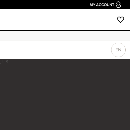
MY ACCOUNT
EN