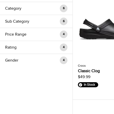
Category
6
Sub Category
6
Price Range
4
Rating
4
Gender
4
Crocs
Classic Clog
$49.99
In Stock