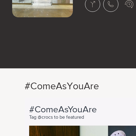
#ComeAsYouAre