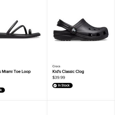
Crocs
 Miami Toe Loop
Kid's Classic Clog
$39.99
In Stock
ck