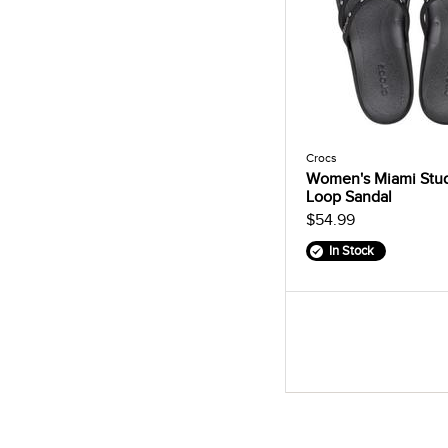
Crocs
Women's Miami Stu
Loop Sandal
$54.99
In Stock