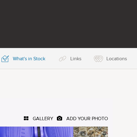
What's in Stock
Links
Locations