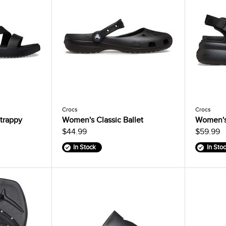
Crocs
Crocs
trappy
Women's Classic Ballet
Women's
$44.99
$59.99
In Stock
In Sto