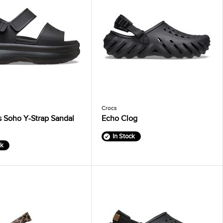
Crocs
 Soho Y-Strap Sandal
Echo Clog
In Stock
ck