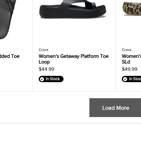
Crocs
Crocs
dded Toe
Women's Getaway Platform Toe
Women's 
Loop
SLd
$44.99
$49.99
In Stock
In Sto
Load More