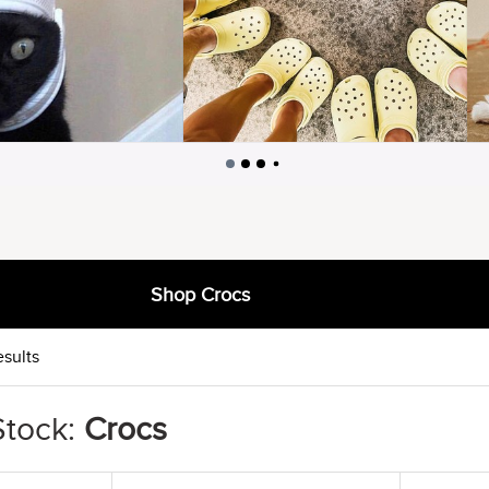
Shop Crocs
esults
Stock:
Crocs