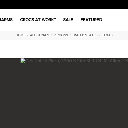
CHARMS
CROCS AT WORK™
SALE
FEATURED
HOME
/
ALL STORES
/
REGIONS
/
UNITED STATES
/
TEXAS