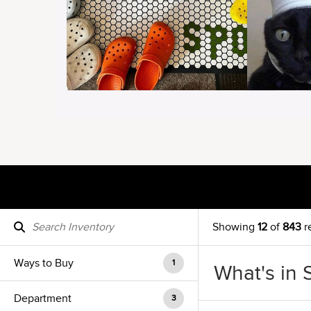
Showing
12
of
843
r
Ways to Buy
1
What's in 
Department
3