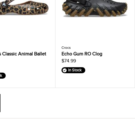
Crocs
Classic Animal Ballet
Echo Gum RO Clog
$74.99
In Stock
ck