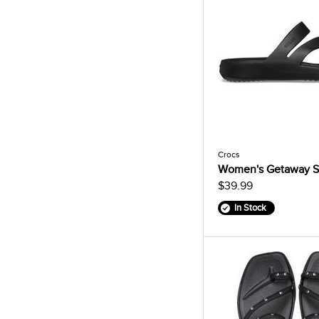
Crocs
Women's Getaway S
$39.99
In Stock