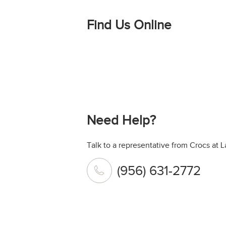
Find Us Online
Need Help?
Talk to a representative from Crocs at L
(956) 631-2772