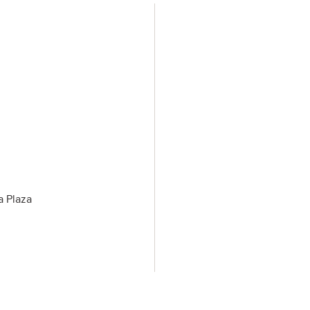
a Plaza