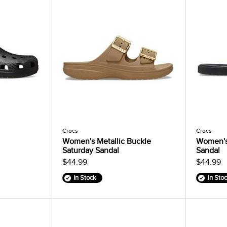
Crocs
Crocs
Women's Metallic Buckle
Women's
Saturday Sandal
Sandal
$44.99
$44.99
In Stock
In Sto