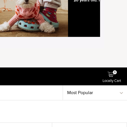
0
Locally Cart