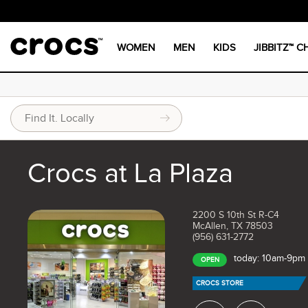
WOMEN
MEN
KIDS
JIBBITZ™ 
Crocs at La Plaza
2200 S 10th St R-C4
McAllen, TX 78503
(956) 631-2772
today: 10am-9pm
OPEN
CROCS STORE