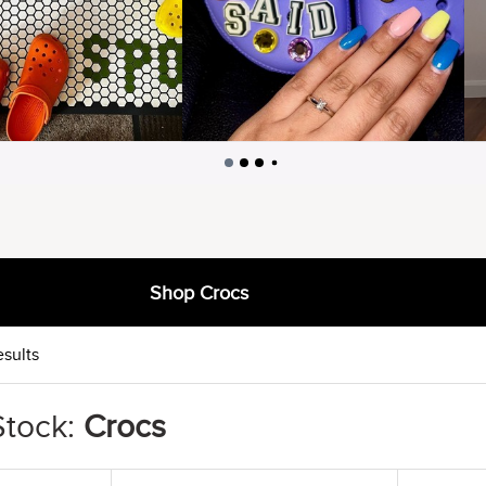
Shop Crocs
esults
Stock:
Crocs