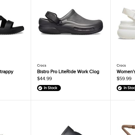
Crocs
Crocs
trappy
Bistro Pro LiteRide Work Clog
Women's
$44.99
$59.99
In Stock
In Sto