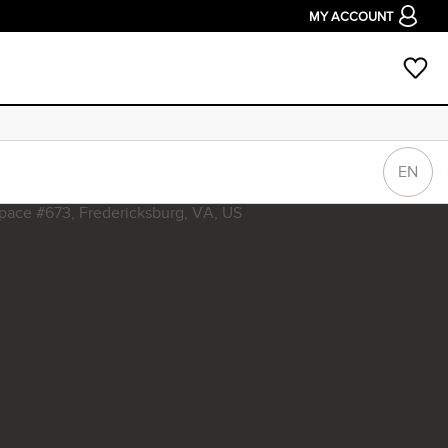
MY ACCOUNT
EN