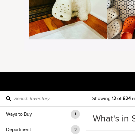
Showing
12
of
824
r
Ways to Buy
1
What's in 
Department
3