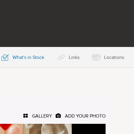
What's in Stock
Links
Locations