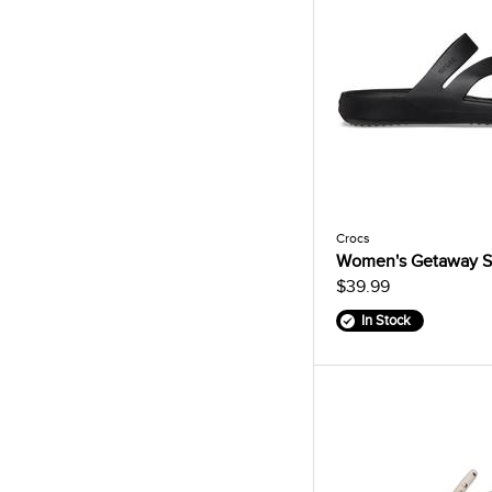
Crocs
Women's Getaway S
$39.99
In Stock