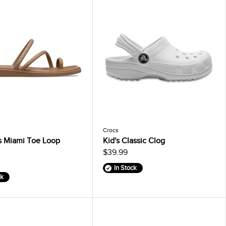
Crocs
 Miami Toe Loop
Kid's Classic Clog
$39.99
In Stock
ck