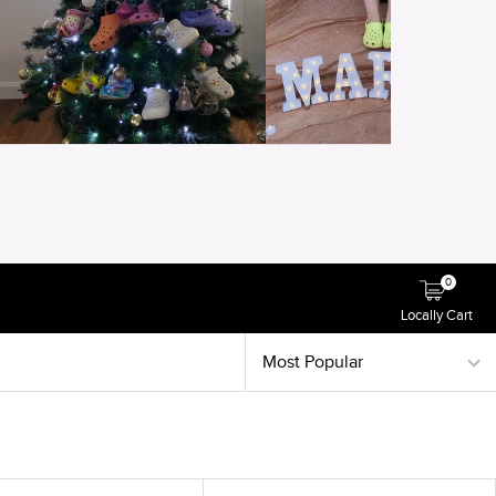
0
Locally Cart