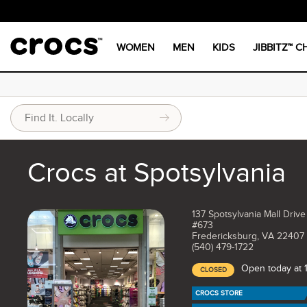
WOMEN
MEN
KIDS
JIBBITZ™ 
Crocs at Spotsylvania
137 Spotsylvania Mall Driv
#673
Fredericksburg, VA 22407
(540) 479-1722
Open today at
CLOSED
CROCS STORE