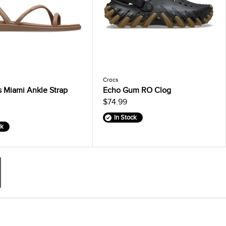
Crocs
 Miami Ankle Strap
Echo Gum RO Clog
$74.99
In Stock
ck