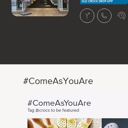
OLD CROCS DROP-OFF
#ComeAsYouAre