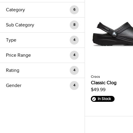
Category
6
Sub Category
8
Type
4
Price Range
4
Rating
4
Crocs
Classic Clog
Gender
4
$49.99
In Stock