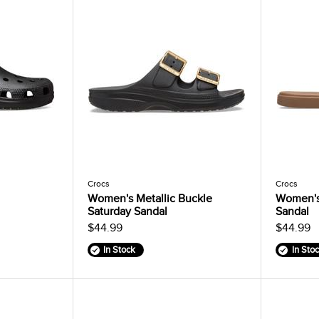
Crocs
Crocs
Women's Metallic Buckle
Women's
Saturday Sandal
Sandal
$44.99
$44.99
In Stock
In Sto