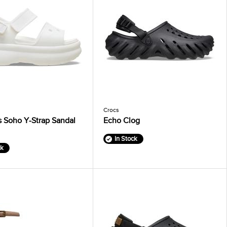
Crocs
 Soho Y-Strap Sandal
Echo Clog
In Stock
ck