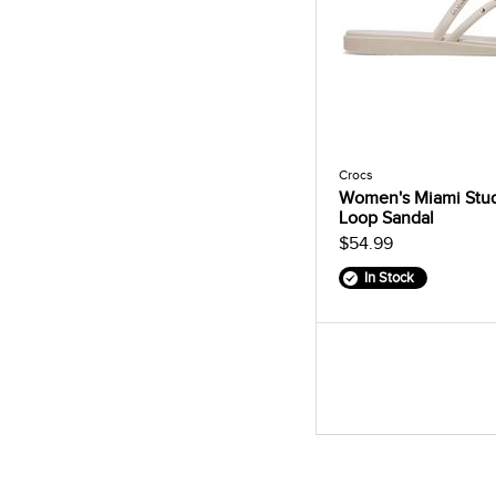
Crocs
Women's Miami Stu
Loop Sandal
$54.99
In Stock