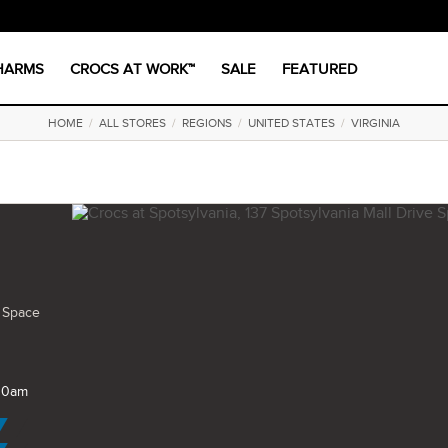
CHARMS
CROCS AT WORK™
SALE
FEATURED
HOME
/
ALL STORES
/
REGIONS
/
UNITED STATES
/
VIRGINIA
e Space
 10am