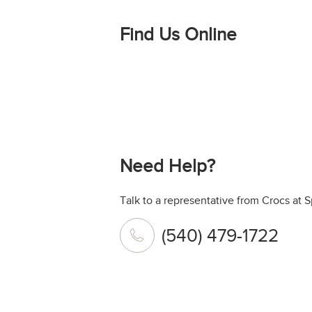
Find Us Online
Need Help?
Talk to a representative from Crocs at 
(540) 479-1722