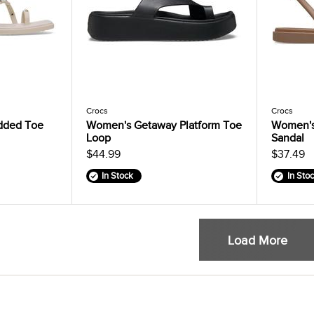
Crocs
Crocs
dded Toe
Women's Getaway Platform Toe
Women's
Loop
Sandal
$44.99
$37.49
In Stock
In Sto
Load More