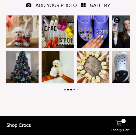
0
Shop Crocs
Locally Cart