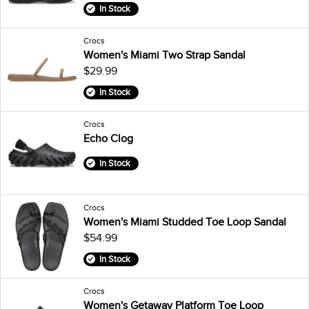
In Stock
Crocs
Women's Miami Two Strap Sandal
$29.99
In Stock
Crocs
Echo Clog
In Stock
Crocs
Women's Miami Studded Toe Loop Sandal
$54.99
In Stock
Crocs
Women's Getaway Platform Toe Loop