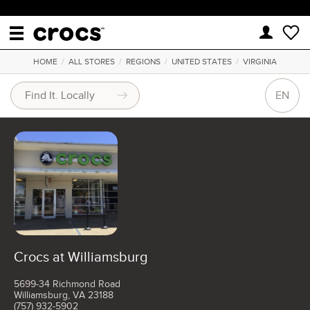
HOME
/
ALL STORES
/
REGIONS
/
UNITED STATES
/
VIRGINIA
EN
Crocs at Williamsburg
5699-34 Richmond Road
Williamsburg, VA 23188
(757) 932-5902