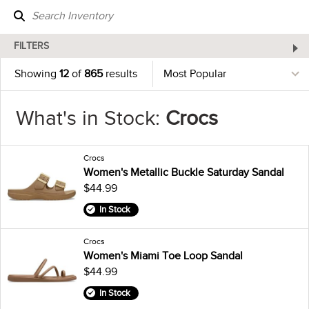
FILTERS
Showing
12
of
865
results
What's in Stock:
Crocs
Crocs
Women's Metallic Buckle Saturday Sandal
$44.99
In Stock
Crocs
Women's Miami Toe Loop Sandal
$44.99
In Stock