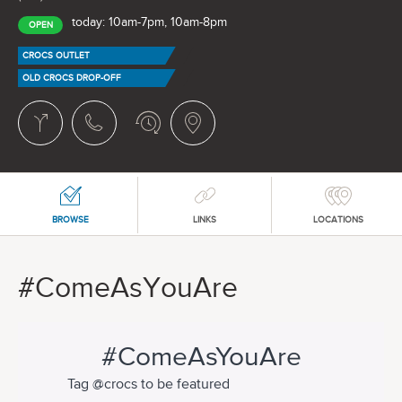
today: 10am-7pm, 10am-8pm
OPEN
CROCS OUTLET
OLD CROCS DROP-OFF
BROWSE
LINKS
LOCATIONS
#ComeAsYouAre