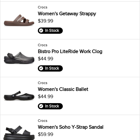
Crocs
Women's Getaway Strappy
$39.99
In Stock
Crocs
Bistro Pro LiteRide Work Clog
$44.99
In Stock
Crocs
Women's Classic Ballet
$44.99
In Stock
Crocs
Women's Soho Y-Strap Sandal
$59.99