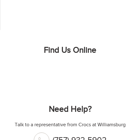
Find Us Online
Need Help?
Talk to a representative from Crocs at Williamsburg