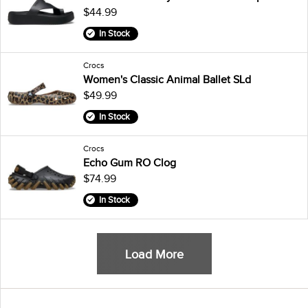
$44.99
In Stock
Crocs
Women's Classic Animal Ballet SLd
$49.99
In Stock
Crocs
Echo Gum RO Clog
$74.99
In Stock
Load More