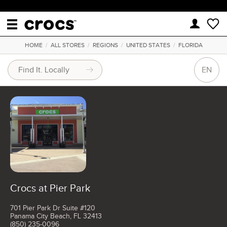
HOME
/
ALL STORES
/
REGIONS
/
UNITED STATES
/
FLORIDA
EN
Crocs at Pier Park
701 Pier Park Dr Suite #120
Panama City Beach, FL 32413
(850) 235-0096