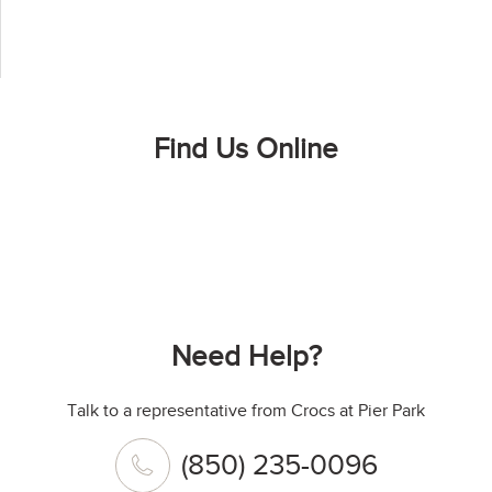
Find Us Online
Need Help?
Talk to a representative from Crocs at Pier Park
(850) 235-0096