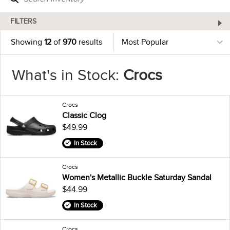
FILTERS
Showing
12
of
970
results
What's in Stock:
Crocs
Crocs
Classic Clog
$49.99
In Stock
Crocs
Women's Metallic Buckle Saturday Sandal
$44.99
In Stock
Crocs