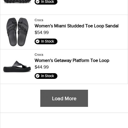
In Stock
Crocs
Women's Miami Studded Toe Loop Sandal
$54.99
In Stock
Crocs
Women's Getaway Platform Toe Loop
$44.99
In Stock
Load More