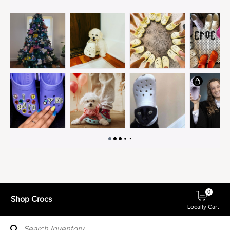
0
Shop Crocs
Locally Cart