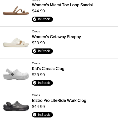
Women's Miami Toe Loop Sandal
$44.99
In Stock
Crocs
Women's Getaway Strappy
$39.99
In Stock
Crocs
Kid's Classic Clog
$39.99
In Stock
Crocs
Bistro Pro LiteRide Work Clog
$44.99
In Stock