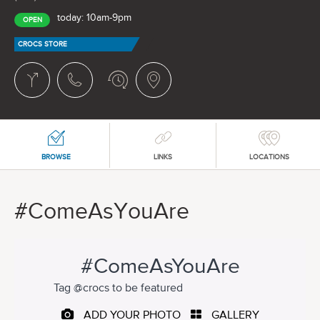
today: 10am-9pm
OPEN
CROCS STORE
BROWSE
LINKS
LOCATIONS
#ComeAsYouAre