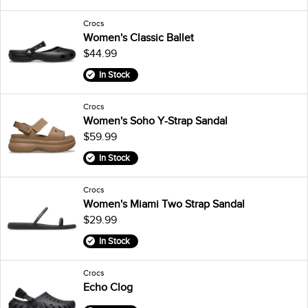
Crocs
Women's Classic Ballet
$44.99
In Stock
Crocs
Women's Soho Y-Strap Sandal
$59.99
In Stock
Crocs
Women's Miami Two Strap Sandal
$29.99
In Stock
Crocs
Echo Clog