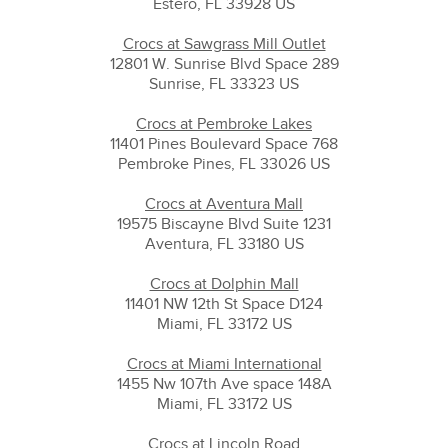
Estero, FL 33928 US
Crocs at Sawgrass Mill Outlet
12801 W. Sunrise Blvd Space 289
Sunrise, FL 33323 US
Crocs at Pembroke Lakes
11401 Pines Boulevard Space 768
Pembroke Pines, FL 33026 US
Crocs at Aventura Mall
19575 Biscayne Blvd Suite 1231
Aventura, FL 33180 US
Crocs at Dolphin Mall
11401 NW 12th St Space D124
Miami, FL 33172 US
Crocs at Miami International
1455 Nw 107th Ave space 148A
Miami, FL 33172 US
Crocs at Lincoln Road