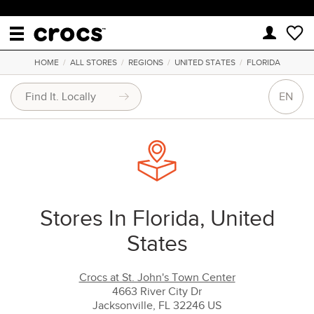
HOME
/
ALL STORES
/
REGIONS
/
UNITED STATES
/
FLORIDA
EN
Stores In Florida, United
States
Crocs at St. John's Town Center
4663 River City Dr
Jacksonville, FL 32246 US