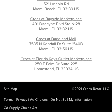
521 Lincoln Rd
Miami Beach, FL 33139 US
Crocs at Bayside Marketplace
401 Biscayne Blvd Ste N128
Miami, FL 33132 US
Crocs at Dadeland Mall
7535 N Kendall Dr Suite 1540B
Miami, FL 33156 US
Crocs at Florida Keys Outlet Marketplace
250 E Palm Dr Suite 225
Homestead, FL 33034 US
Site Map
©
2021 Crocs Retail, LLC
Terms
Privacy
Ad Choices
Do Not Sell My Information
CA Supply Chains Act