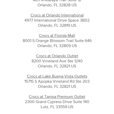
Orlando, FL 32828 US
Crocs at Orlando International
4977 International Drive Space 3B02
Orlando, FL 32819 US
Crocs at Florida Mall
8001 S Orange Blossom Trail Suite 646
Orlando, FL 32809 US
Crocs at Orlando Outlet
8200 Vineland Ave Ste 1240
Orlando, FL 32821 US
Crocs at Lake Buena Vista Outlets
15715 S Apopka Vineland Rd Ste 203
Orlando, FL 32821 US
Crocs at Tampa Premium Outlet
2300 Grand Cypress Drive Suite 140
Lutz, FL 33559 US