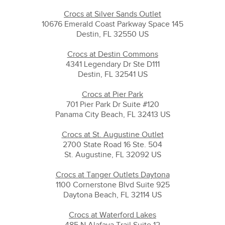
Crocs at Silver Sands Outlet
10676 Emerald Coast Parkway Space 145
Destin, FL 32550 US
Crocs at Destin Commons
4341 Legendary Dr Ste D111
Destin, FL 32541 US
Crocs at Pier Park
701 Pier Park Dr Suite #120
Panama City Beach, FL 32413 US
Crocs at St. Augustine Outlet
2700 State Road 16 Ste. 504
St. Augustine, FL 32092 US
Crocs at Tanger Outlets Daytona
1100 Cornerstone Blvd Suite 925
Daytona Beach, FL 32114 US
Crocs at Waterford Lakes
485 N Alafaya Trail Suite 12