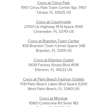
Crocs at Citrus Park
7957 Citrus Park Town Center Spc 7957
Tampa, FL 33625 US
Crocs at Countryside
27001 Us Highway 19 N Space 1049
Clearwater, FL 33761 US
Crocs at Brandon Town Center
459 Brandon Town Center Space 348
Brandon, FL 33511 US
Crocs at Ellenton Outlet
5439 Factory Shops Blvd #138
Ellenton, FL 34222 US
Crocs at Palm Beach Fashion Outlets
1741 Palm Beach Lakes Blvd Space E209
West Palm Beach, FL 33401 US
Crocs at Miromar
10801 Corkscrew Rd Suite 182