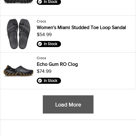
In Stock
Crocs
Women's Miami Studded Toe Loop Sandal
$54.99
In Stock
Crocs
Echo Gum RO Clog
$74.99
In Stock
Load More