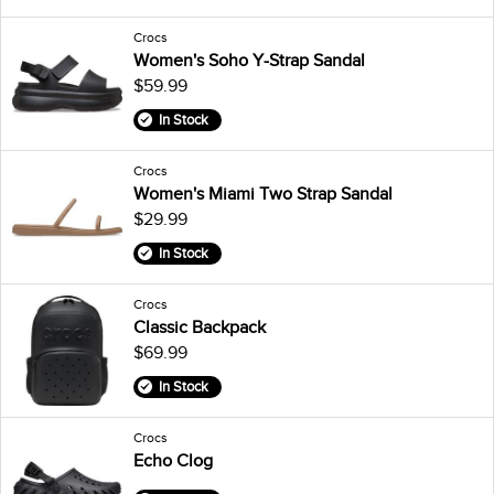
Crocs
Women's Soho Y-Strap Sandal
$59.99
In Stock
Crocs
Women's Miami Two Strap Sandal
$29.99
In Stock
Crocs
Classic Backpack
$69.99
In Stock
Crocs
Echo Clog