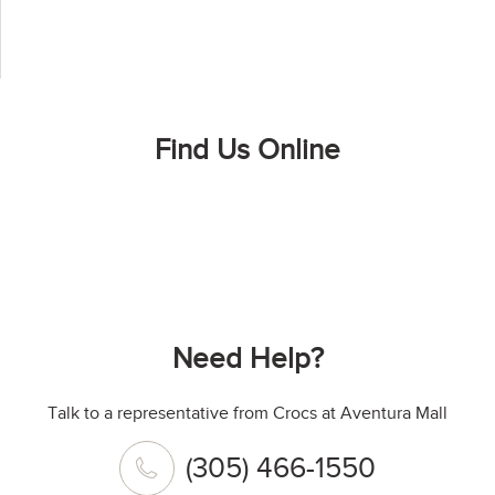
Find Us Online
Need Help?
Talk to a representative from Crocs at Aventura Mall
(305) 466-1550