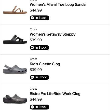
Women's Miami Toe Loop Sandal
$44.99
In Stock
Crocs
Women's Getaway Strappy
$39.99
In Stock
Crocs
Kid's Classic Clog
$39.99
In Stock
Crocs
Bistro Pro LiteRide Work Clog
$44.99
In Stock