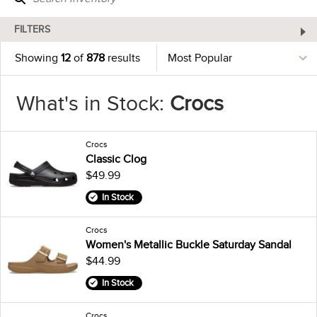
FILTERS
Showing
12
of
878
results
What's in Stock:
Crocs
Crocs
Classic Clog
$49.99
In Stock
Crocs
Women's Metallic Buckle Saturday Sandal
$44.99
In Stock
Crocs