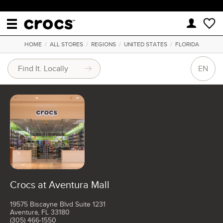
HOME
/
ALL STORES
/
REGIONS
/
UNITED STATES
/
FLORIDA
EN
Crocs at Aventura Mall
19575 Biscayne Blvd Suite 1231
Aventura, FL 33180
(305) 466-1550