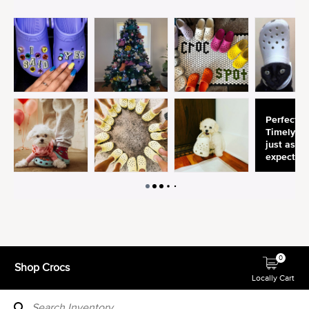
0
Shop Crocs
Locally Cart