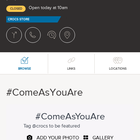
Open today at 10am
CLOSED
CROCS STORE
BROWSE
LINKS
LOCATIONS
#ComeAsYouAre