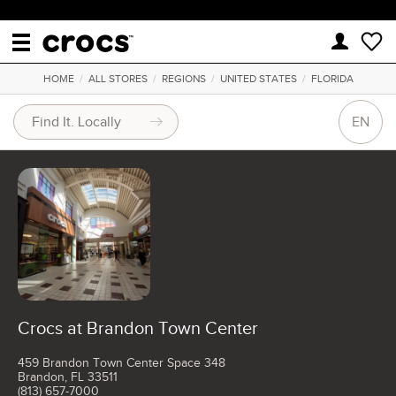
HOME
/
ALL STORES
/
REGIONS
/
UNITED STATES
/
FLORIDA
EN
Crocs at Brandon Town Center
459 Brandon Town Center Space 348
Brandon, FL 33511
(813) 657-7000