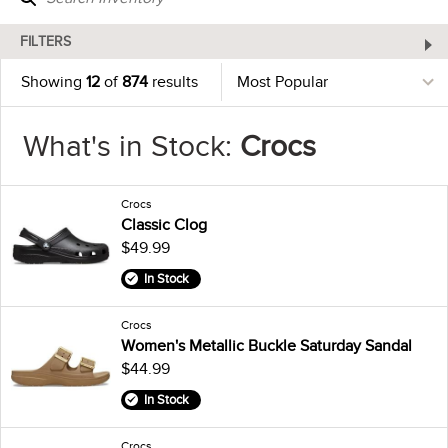
FILTERS
Showing
12
of
874
results
What's in Stock:
Crocs
Crocs
Classic Clog
$49.99
In Stock
Crocs
Women's Metallic Buckle Saturday Sandal
$44.99
In Stock
Crocs