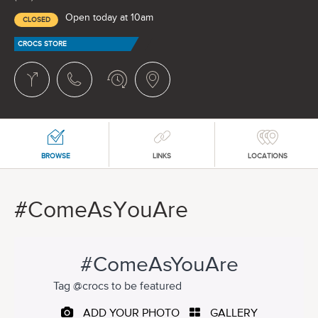
Open today at 10am
CLOSED
CROCS STORE
BROWSE
LINKS
LOCATIONS
#ComeAsYouAre