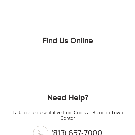
Find Us Online
Need Help?
Talk to a representative from Crocs at Brandon Town
Center
(813) 657-7000