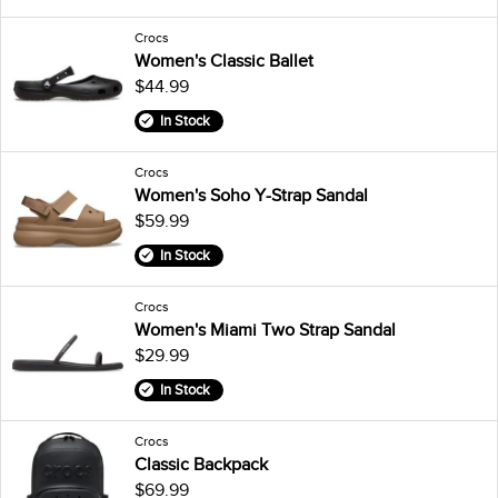
Crocs
Women's Classic Ballet
$44.99
In Stock
Crocs
Women's Soho Y-Strap Sandal
$59.99
In Stock
Crocs
Women's Miami Two Strap Sandal
$29.99
In Stock
Crocs
Classic Backpack
$69.99