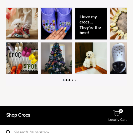
0
Shop Crocs
Locally Cart