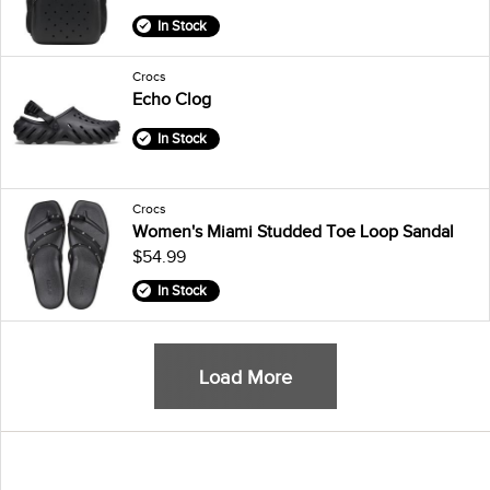
In Stock
Crocs
Echo Clog
In Stock
Crocs
Women's Miami Studded Toe Loop Sandal
$54.99
In Stock
Load More