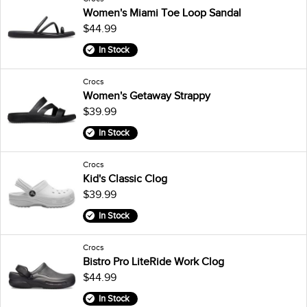
Women's Miami Toe Loop Sandal
$44.99
In Stock
Crocs
Women's Getaway Strappy
$39.99
In Stock
Crocs
Kid's Classic Clog
$39.99
In Stock
Crocs
Bistro Pro LiteRide Work Clog
$44.99
In Stock