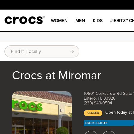
WOMEN
MEN
KIDS
JIBBITZ™ 
Crocs at Miromar
10801 Corkscrew Rd Suite 
Estero, FL 33928
(239) 949-0594
Open today at
CLOSED
CROCS OUTLET