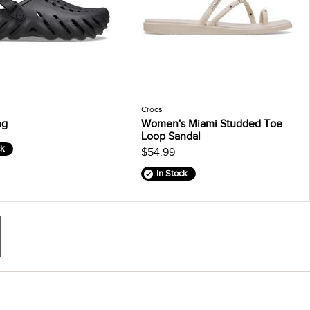
Crocs
og
Women's Miami Studded Toe
Loop Sandal
ck
$54.99
In Stock