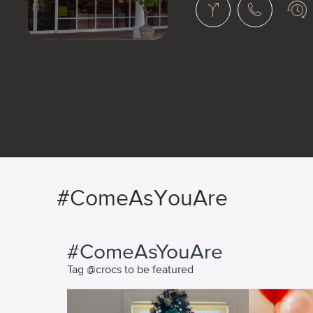
#ComeAsYouAre