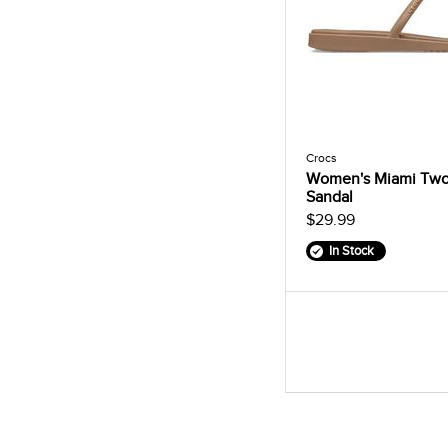
Crocs
Women's Miami Two
Sandal
$29.99
In Stock