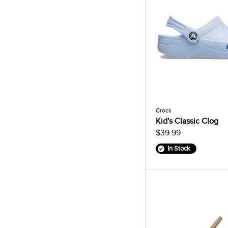
Crocs
Kid's Classic Clog
$39.99
In Stock