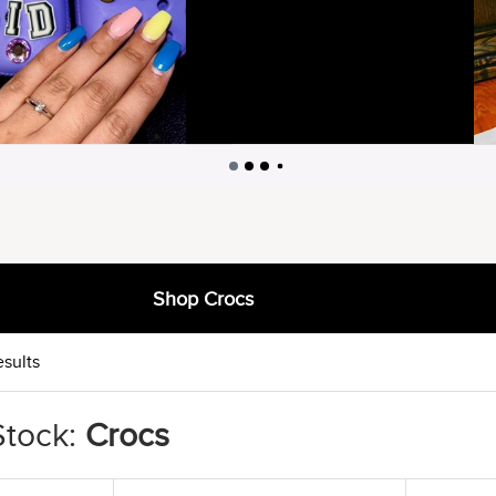
Shop Crocs
esults
Stock:
Crocs