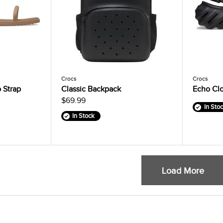
Crocs
Crocs
 Strap
Classic Backpack
Echo Cl
$69.99
In Sto
In Stock
Load More