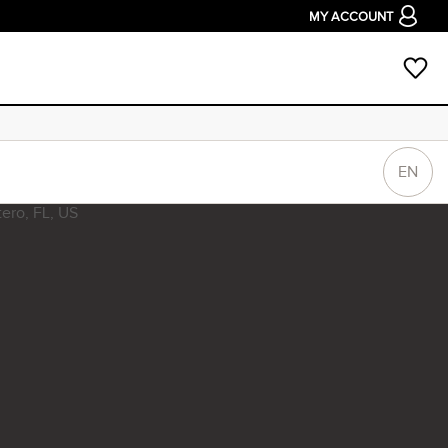
MY ACCOUNT
EN