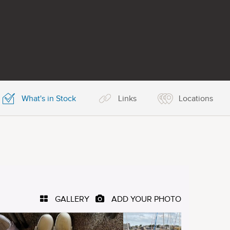
What's in Stock
Links
Locations