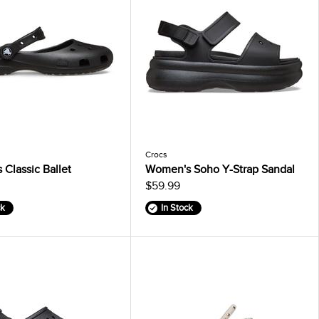
Crocs
Classic Ballet
Women's Soho Y-Strap Sandal
$59.99
ck
In Stock