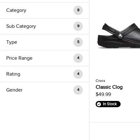
Category
8
Sub Category
9
Type
5
Price Range
4
Rating
4
Crocs
Classic Clog
Gender
4
$49.99
In Stock