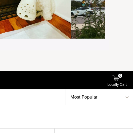
0
Locally Cart