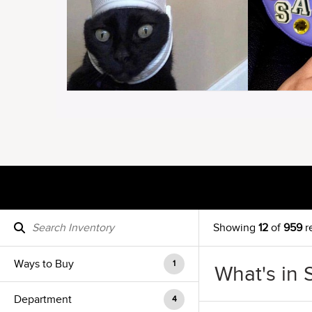
Showing
12
of
959
r
Ways to Buy
1
What's in 
Department
4