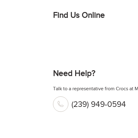
Find Us Online
Need Help?
Talk to a representative from Crocs at 
(239) 949-0594