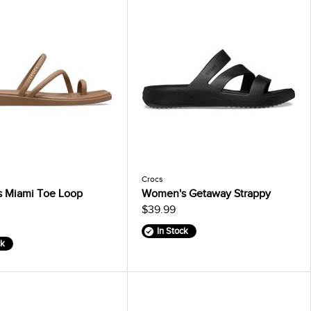
Crocs
 Miami Toe Loop
Women's Getaway Strappy
$39.99
In Stock
ck