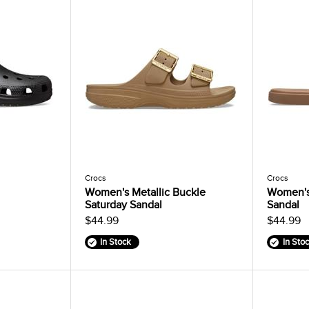
Crocs
Crocs
Women's Metallic Buckle
Women's
Saturday Sandal
Sandal
$44.99
$44.99
In Stock
In Sto