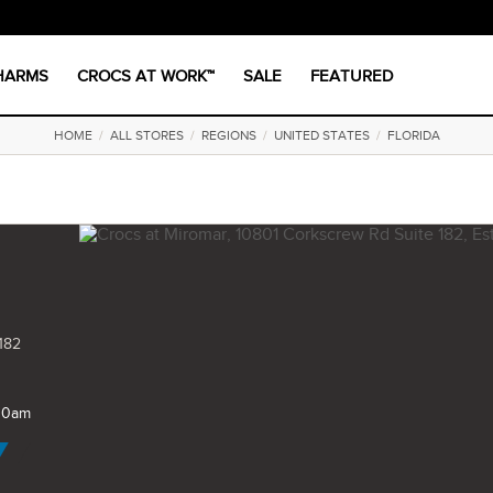
CHARMS
CROCS AT WORK™
SALE
FEATURED
HOME
/
ALL STORES
/
REGIONS
/
UNITED STATES
/
FLORIDA
182
 10am