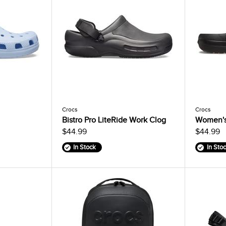
Crocs
Crocs
Bistro Pro LiteRide Work Clog
Women's 
$44.99
$44.99
In Stock
In Sto