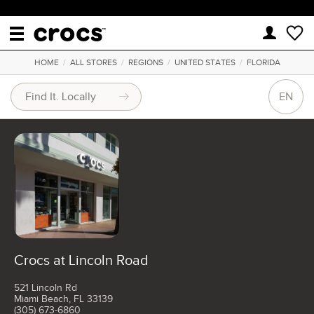
HOME
/
ALL STORES
/
REGIONS
/
UNITED STATES
/
FLORIDA
EN
Crocs at Lincoln Road
521 Lincoln Rd
Miami Beach, FL 33139
(305) 673-6860