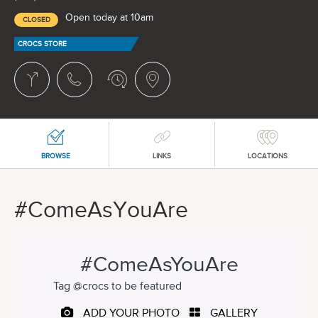
Open today at 10am
CLOSED
CROCS STORE
BROWSE
LINKS
LOCATIONS
#ComeAsYouAre