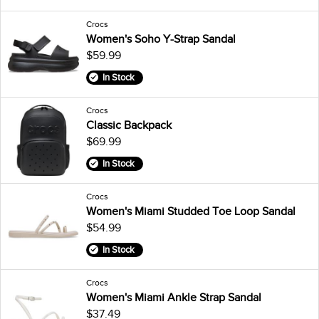
Crocs
Women's Soho Y-Strap Sandal
$59.99
In Stock
Crocs
Classic Backpack
$69.99
In Stock
Crocs
Women's Miami Studded Toe Loop Sandal
$54.99
In Stock
Crocs
Women's Miami Ankle Strap Sandal
$37.49