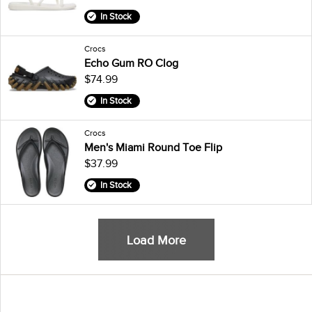
In Stock
Crocs
Echo Gum RO Clog
$74.99
In Stock
Crocs
Men's Miami Round Toe Flip
$37.99
In Stock
Load More