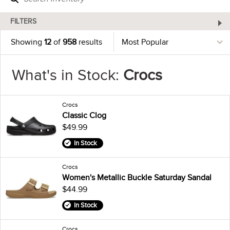
FILTERS
Showing
12
of
958
results
What's in Stock:
Crocs
Crocs
Classic Clog
$49.99
In Stock
Crocs
Women's Metallic Buckle Saturday Sandal
$44.99
In Stock
Crocs