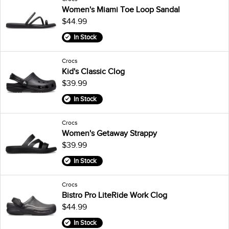
Women's Miami Toe Loop Sandal
$44.99
In Stock
Crocs
Kid's Classic Clog
$39.99
In Stock
Crocs
Women's Getaway Strappy
$39.99
In Stock
Crocs
Bistro Pro LiteRide Work Clog
$44.99
In Stock