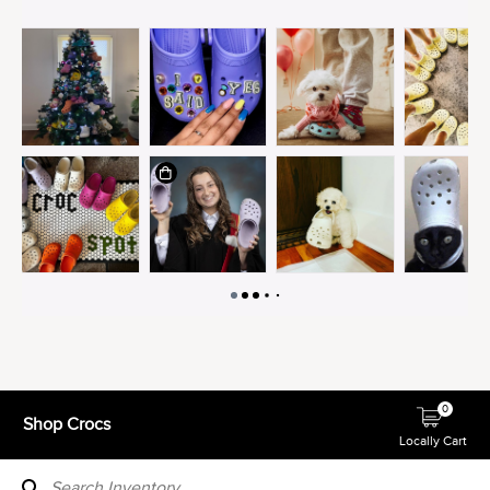
0
Shop Crocs
Locally Cart