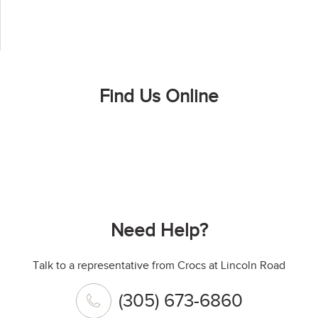
Find Us Online
Need Help?
Talk to a representative from Crocs at Lincoln Road
(305) 673-6860