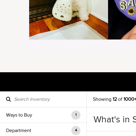
Showing
12
of
1000
Ways to Buy
1
What's in 
Department
4