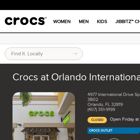
WOMEN
MEN
KIDS
JIBBITZ™ 
Crocs at Orlando Internationa
4977 International Drive S
3B02
Orlando, FL 32819
(407) 351-9199
Open Friday at
CLOSED
CROCS OUTLET