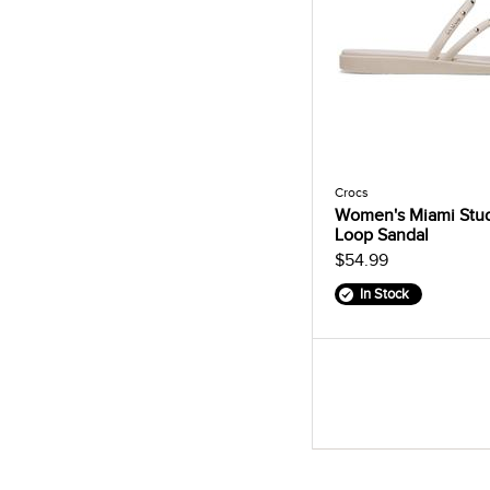
Crocs
Women's Miami Stu
Loop Sandal
$54.99
In Stock