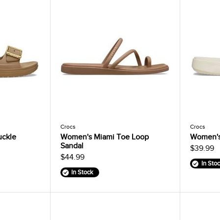
Crocs
Crocs
uckle
Women's Miami Toe Loop
Women's
Sandal
$39.99
$44.99
In Sto
In Stock