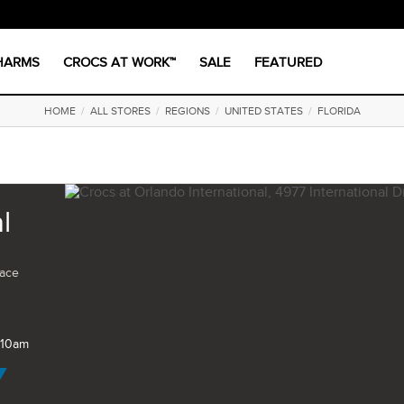
CHARMS
CROCS AT WORK™
SALE
FEATURED
HOME
/
ALL STORES
/
REGIONS
/
UNITED STATES
/
FLORIDA
l
pace
 10am