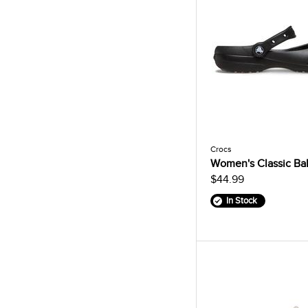
Crocs
Women's Classic Bal
$44.99
In Stock