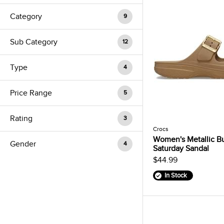
Category
9
Sub Category
12
Type
4
Price Range
5
Rating
3
Crocs
Women's Metallic B
Gender
4
Saturday Sandal
$44.99
In Stock