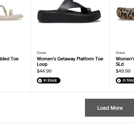
Crocs
Crocs
dded Toe
Women's Getaway Platform Toe
Women's 
Loop
SLd
$44.99
$49.99
In Stock
In Sto
Load More