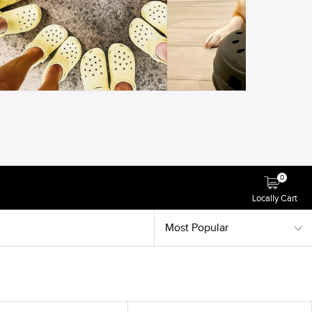
0
Locally Cart