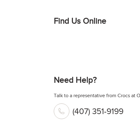
Find Us Online
Need Help?
Talk to a representative from Crocs at O
(407) 351-9199