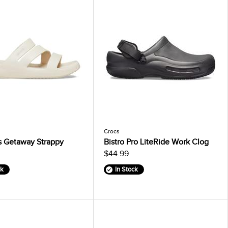
Crocs
 Getaway Strappy
Bistro Pro LiteRide Work Clog
$44.99
ck
In Stock