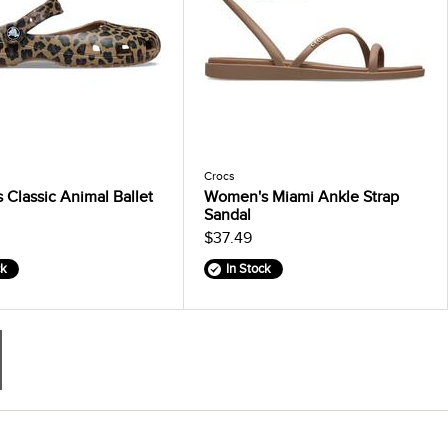
Crocs
Classic Animal Ballet
Women's Miami Ankle Strap
Sandal
$37.49
ck
In Stock