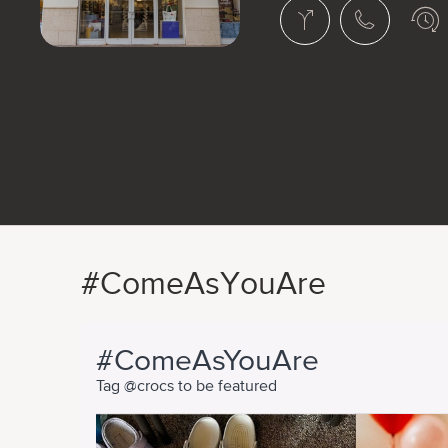
#ComeAsYouAre