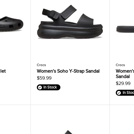
Crocs
Crocs
let
Women's Soho Y-Strap Sandal
Women's
Sandal
$59.99
$29.99
In Stock
In Sto