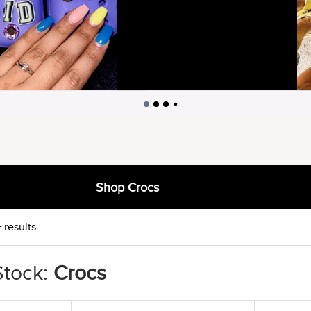
Shop Crocs
+
results
Stock:
Crocs