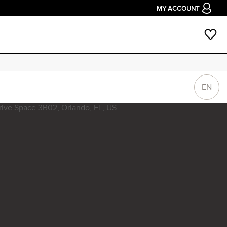
MY ACCOUNT
EN