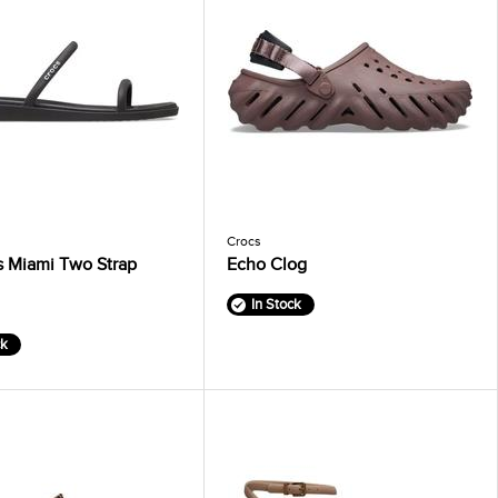
Crocs
 Miami Two Strap
Echo Clog
In Stock
ck