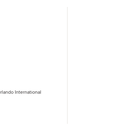
rlando International