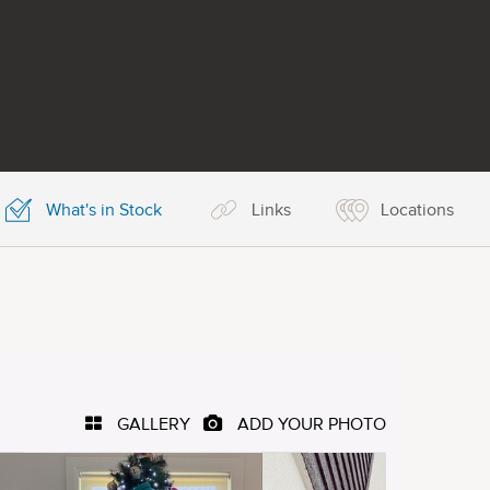
What's in Stock
Links
Locations