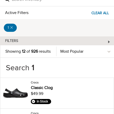
Active Filters
CLEAR ALL
1
FILTERS
Showing
12
of
926
results
Search
1
Crocs
Classic Clog
$49.99
In Stock
Crocs