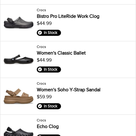
Crocs
Bistro Pro LiteRide Work Clog
$44.99
In Stock
Crocs
Women's Classic Ballet
$44.99
In Stock
Crocs
Women's Soho Y-Strap Sandal
$59.99
In Stock
Crocs
Echo Clog