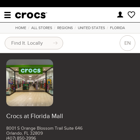
HOME
/
ALL STORES
/
REGIONS
/
UNITED STATES
/
FLORIDA
EN
Crocs at Florida Mall
8001 S Orange Blossom Trail Suite 646
Orlando, FL 32809
(407) 850-3996