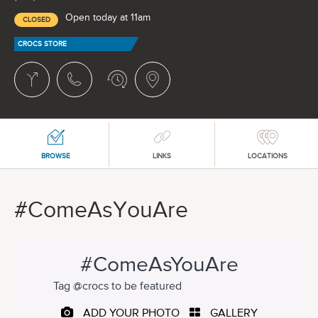
Open today at 11am
CLOSED
CROCS STORE
BROWSE
LINKS
LOCATIONS
#ComeAsYouAre