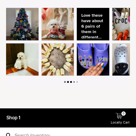
0
Shop 1
Locally Cart