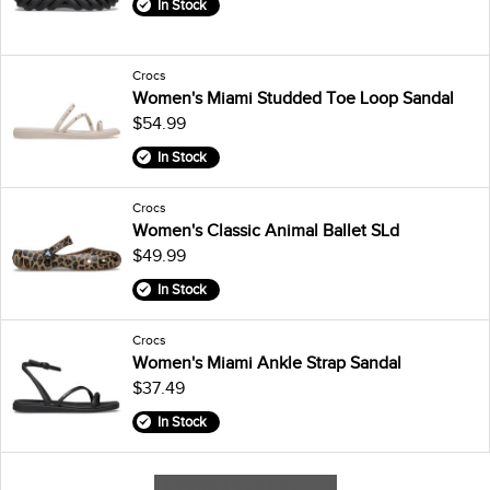
In Stock
Crocs
Women's Miami Studded Toe Loop Sandal
$54.99
In Stock
Crocs
Women's Classic Animal Ballet SLd
$49.99
In Stock
Crocs
Women's Miami Ankle Strap Sandal
$37.49
In Stock