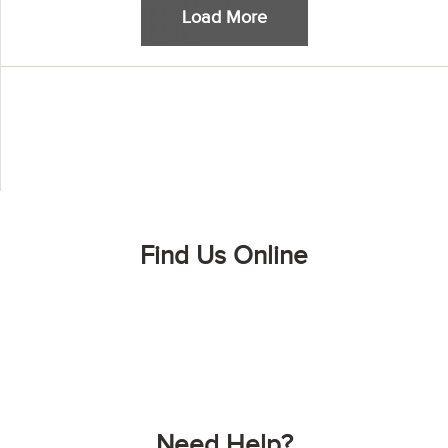
Load More
Find Us Online
Need Help?