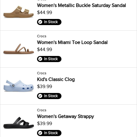
Women's Metallic Buckle Saturday Sandal
$44.99
In Stock
Crocs
Women's Miami Toe Loop Sandal
$44.99
In Stock
Crocs
Kid's Classic Clog
$39.99
In Stock
Crocs
Women's Getaway Strappy
$39.99
In Stock