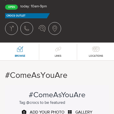
today: 10am-9pm
OPEN
CROCS OUTLET
BROWSE
LINKS
LOCATIONS
#ComeAsYouAre