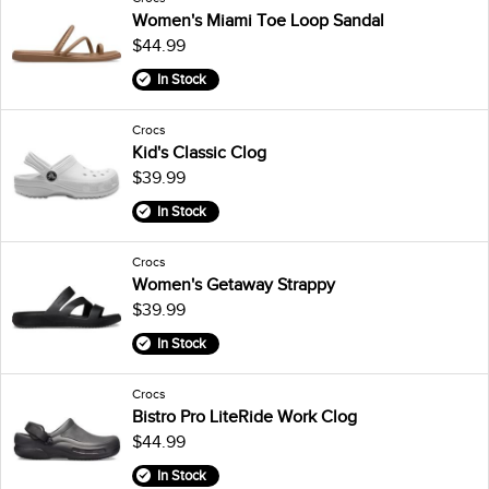
Women's Miami Toe Loop Sandal
$44.99
In Stock
Crocs
Kid's Classic Clog
$39.99
In Stock
Crocs
Women's Getaway Strappy
$39.99
In Stock
Crocs
Bistro Pro LiteRide Work Clog
$44.99
In Stock