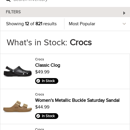
FILTERS
Showing
12
of
821
results
What's in Stock:
Crocs
Crocs
Classic Clog
$49.99
In Stock
Crocs
Women's Metallic Buckle Saturday Sandal
$44.99
In Stock
Crocs