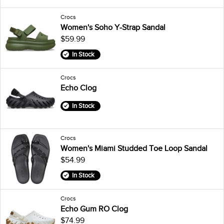
Crocs
Women's Soho Y-Strap Sandal
$59.99
In Stock
Crocs
Echo Clog
In Stock
Crocs
Women's Miami Studded Toe Loop Sandal
$54.99
In Stock
Crocs
Echo Gum RO Clog
$74.99