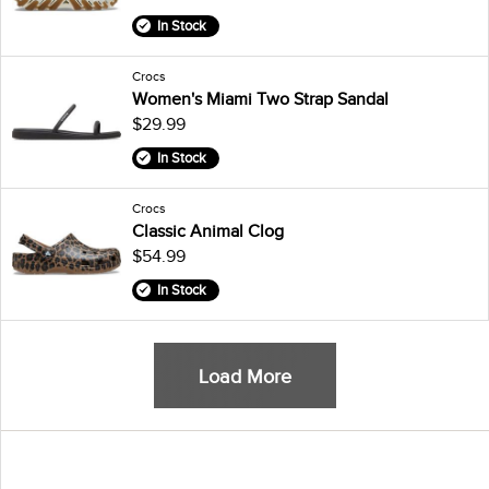
In Stock
Crocs
Women's Miami Two Strap Sandal
$29.99
In Stock
Crocs
Classic Animal Clog
$54.99
In Stock
Load More