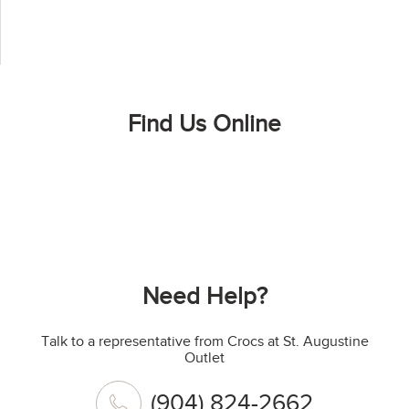
Find Us Online
Need Help?
Talk to a representative from Crocs at St. Augustine
Outlet
(904) 824-2662