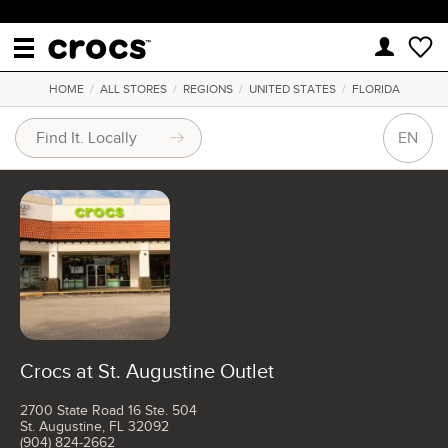
HOME
/
ALL STORES
/
REGIONS
/
UNITED STATES
/
FLORIDA
EN
Crocs at St. Augustine Outlet
2700 State Road 16 Ste. 504
St. Augustine, FL 32092
(904) 824-2662