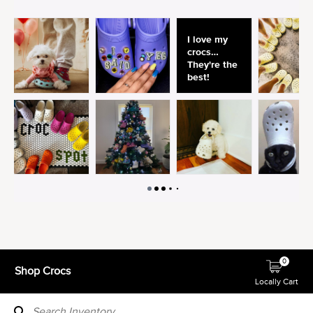
0
Shop Crocs
Locally Cart