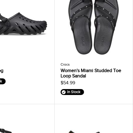
Crocs
og
Women's Miami Studded Toe
Loop Sandal
ck
$54.99
In Stock