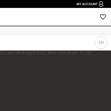
MY ACCOUNT
EN