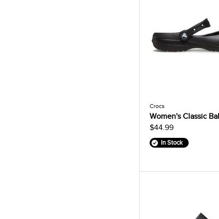
Crocs
Women's Classic Bal
$44.99
In Stock