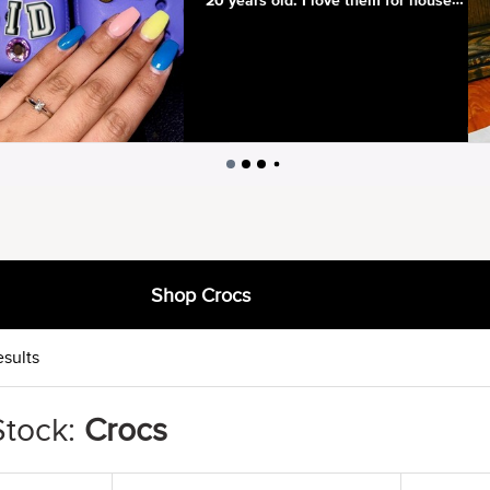
Shop Crocs
esults
Stock:
Crocs