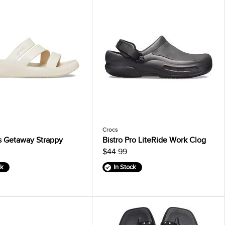
Crocs
 Getaway Strappy
Bistro Pro LiteRide Work Clog
$44.99
ck
In Stock