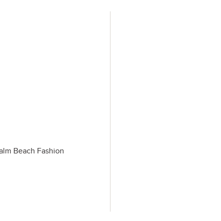
 Palm Beach Fashion