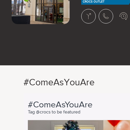
CROCS OUTLET
#ComeAsYouAre