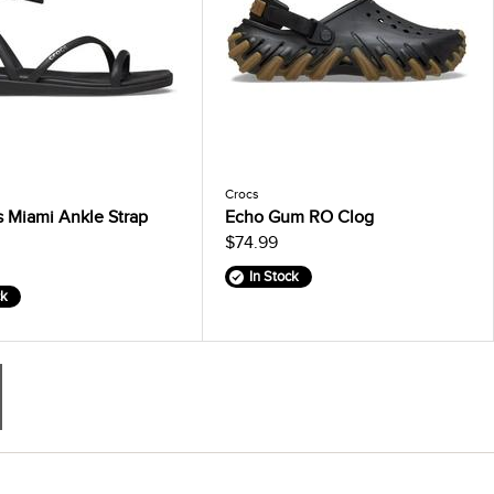
Crocs
 Miami Ankle Strap
Echo Gum RO Clog
$74.99
In Stock
ck