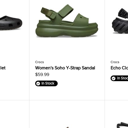
Crocs
Crocs
let
Women's Soho Y-Strap Sandal
Echo Cl
$59.99
In Sto
In Stock