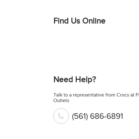
Find Us Online
Need Help?
Talk to a representative from Crocs at
Outlets
(561) 686-6891