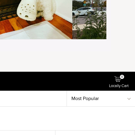
0
Locally Cart