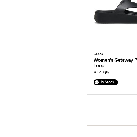
Crocs
Women's Getaway P
Loop
$44.99
In Stock