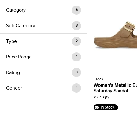
Category
6
Sub Category
8
Type
2
Price Range
4
Rating
3
Crocs
Women's Metallic B
Gender
4
Saturday Sandal
$44.99
In Stock