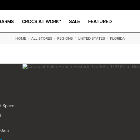
CHARMS
CROCS AT WORK™
SALE
FEATURED
HOME
/
ALL STORES
/
REGIONS
/
UNITED STATES
/
FLORIDA
d Space
1
 10am