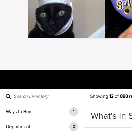
Showing
12
of
888
r
Ways to Buy
1
What's in 
Department
2