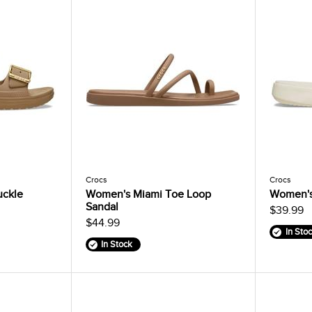
Crocs
Crocs
uckle
Women's Miami Toe Loop
Women's
Sandal
$39.99
$44.99
In Sto
In Stock