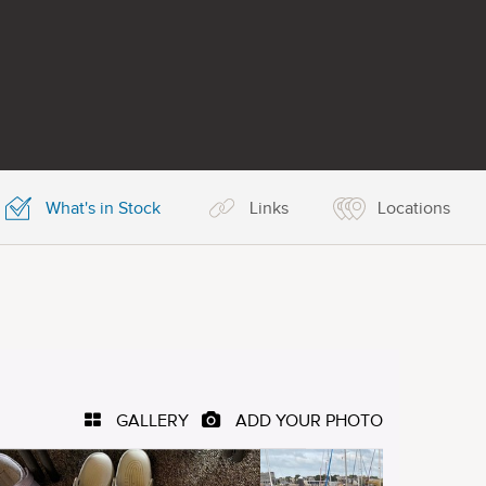
What's in Stock
Links
Locations