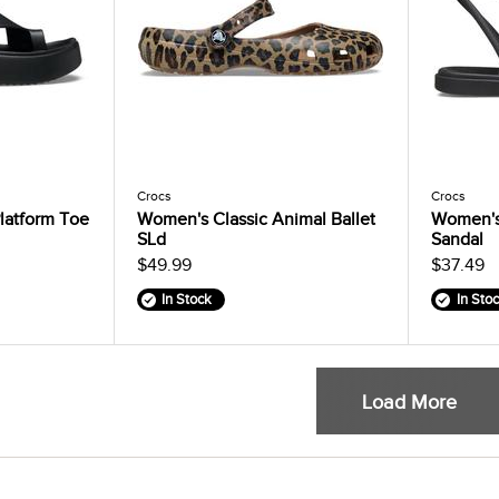
Crocs
Crocs
latform Toe
Women's Classic Animal Ballet
Women's
SLd
Sandal
$49.99
$37.49
In Stock
In Sto
Load More