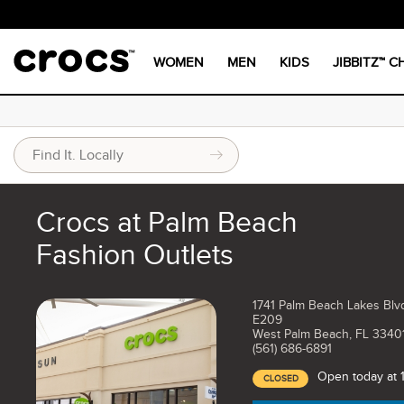
WOMEN
MEN
KIDS
JIBBITZ™ 
Crocs at Palm Beach
Fashion Outlets
1741 Palm Beach Lakes Blv
E209
West Palm Beach, FL 3340
(561) 686-6891
Open today at
CLOSED