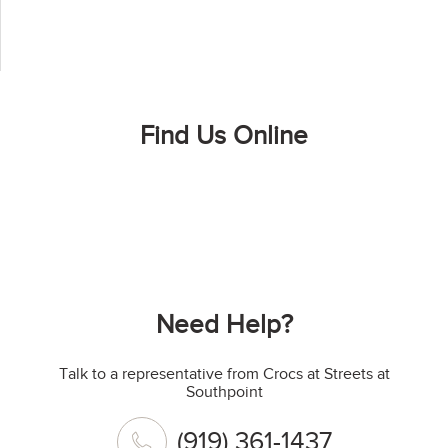
Find Us Online
Need Help?
Talk to a representative from Crocs at Streets at
Southpoint
(919) 361-1437