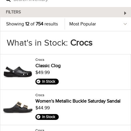
FILTERS
Showing
12
of
754
results
What's in Stock:
Crocs
Crocs
Classic Clog
$49.99
In Stock
Crocs
Women's Metallic Buckle Saturday Sandal
$44.99
In Stock
Crocs