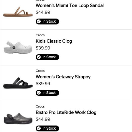
Women's Miami Toe Loop Sandal
$44.99
In Stock
Crocs
Kid's Classic Clog
$39.99
In Stock
Crocs
Women's Getaway Strappy
$39.99
In Stock
Crocs
Bistro Pro LiteRide Work Clog
$44.99
In Stock