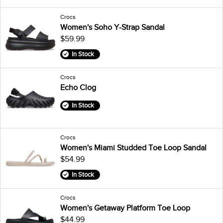
Crocs
Women's Soho Y-Strap Sandal
$59.99
In Stock
Crocs
Echo Clog
In Stock
Crocs
Women's Miami Studded Toe Loop Sandal
$54.99
In Stock
Crocs
Women's Getaway Platform Toe Loop
$44.99