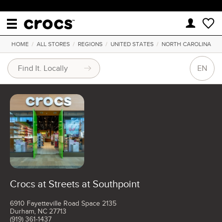
HOME
/
ALL STORES
/
REGIONS
/
UNITED STATES
/
NORTH CAROLINA
EN
Crocs at Streets at Southpoint
6910 Fayetteville Road Space 2135
Durham, NC 27713
(919) 361-1437