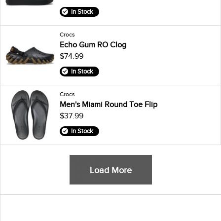
In Stock
Crocs
Echo Gum RO Clog
$74.99
In Stock
Crocs
Men's Miami Round Toe Flip
$37.99
In Stock
Load More