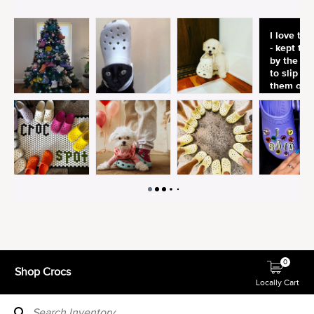
0
Shop Crocs
Locally Cart