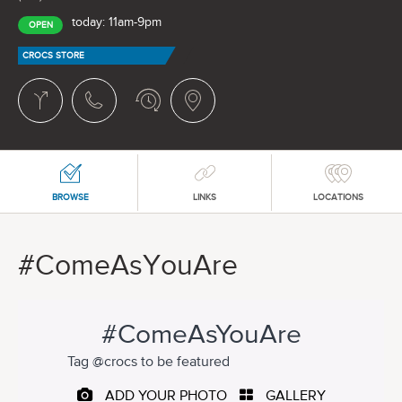
today: 11am-9pm
OPEN
CROCS STORE
BROWSE
LINKS
LOCATIONS
#ComeAsYouAre