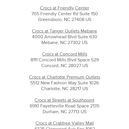
Crocs at Friendly Center
705 Friendly Center Rd Suite 150
Greensboro, NC 27408 US
Crocs at Tanger Outlets Mebane
4000 Arrowhead Blvd Suite 630
Mebane, NC 27302 US
Crocs at Concord Mills
8111 Concord Mills Blvd Space 529
Concord, NC 28027 US
Crocs at Charlotte Premium Outlets
5512 New Fashion Way Suite 1026
Charlotte, NC 28217 US
Crocs at Streets at Southpoint
6910 Fayetteville Road Space 2135
Durham, NC 27713 US
Crocs at Crabtree Valley Mall
4325 Glenwood Ave Spc 1062