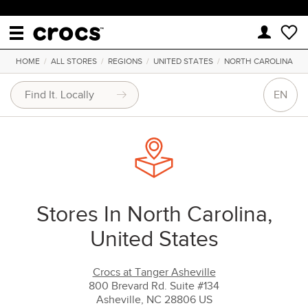
HOME
/
ALL STORES
/
REGIONS
/
UNITED STATES
/
NORTH CAROLINA
EN
Stores In North Carolina,
United States
Crocs at Tanger Asheville
800 Brevard Rd. Suite #134
Asheville, NC 28806 US