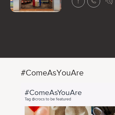
#ComeAsYouAre