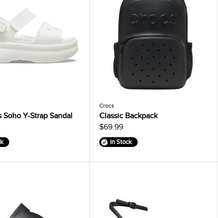
Crocs
 Soho Y-Strap Sandal
Classic Backpack
$69.99
ck
In Stock