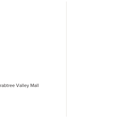
rabtree Valley Mall