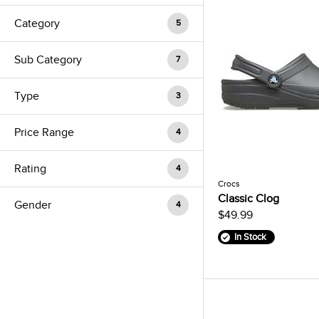
Category
5
Sub Category
7
Type
3
Price Range
4
Rating
4
Crocs
Classic Clog
Gender
4
$49.99
In Stock