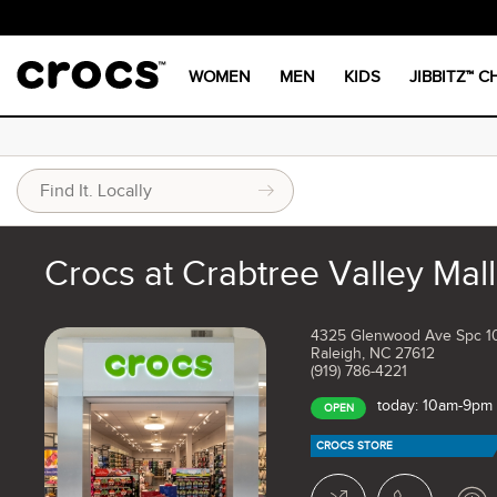
WOMEN
MEN
KIDS
JIBBITZ™ 
Crocs at Crabtree Valley Mall
4325 Glenwood Ave Spc 1
Raleigh, NC 27612
(919) 786-4221
today: 10am-9pm
OPEN
CROCS STORE