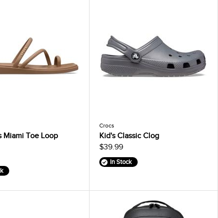
Crocs
 Miami Toe Loop
Kid's Classic Clog
$39.99
In Stock
ck