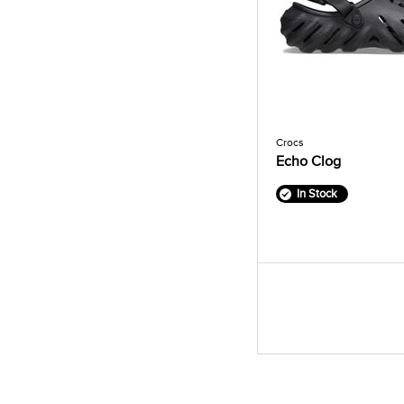
Crocs
Echo Clog
In Stock