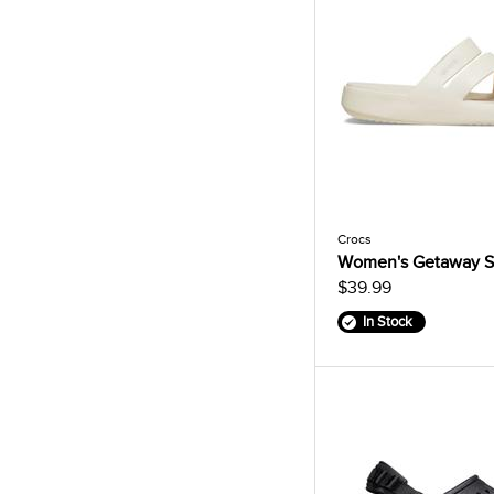
Crocs
Women's Getaway S
$39.99
In Stock