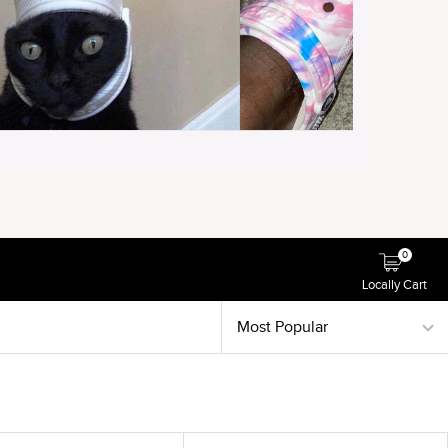
0
Locally Cart