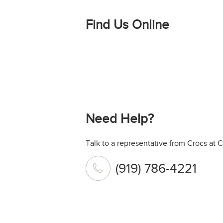
Find Us Online
Need Help?
Talk to a representative from Crocs at C
(919) 786-4221