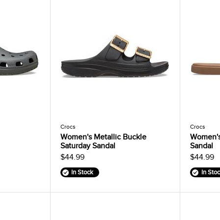
Crocs
Crocs
Women's Metallic Buckle
Women's
Saturday Sandal
Sandal
$44.99
$44.99
In Stock
In Sto