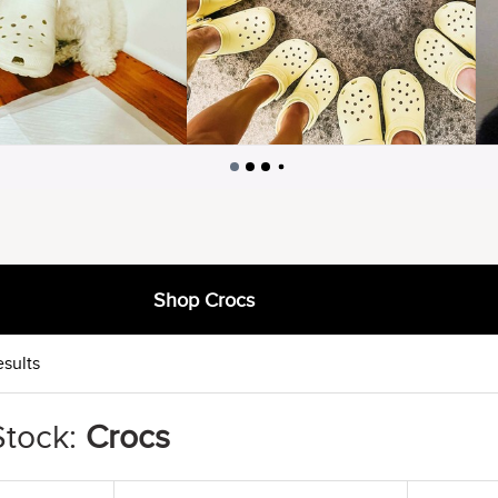
Shop Crocs
esults
Stock:
Crocs