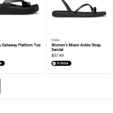
Crocs
 Getaway Platform Toe
Women's Miami Ankle Strap
Sandal
$37.49
ck
In Stock