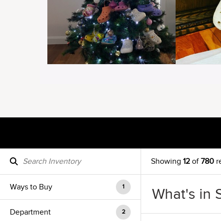
Showing
12
of
780
r
Ways to Buy
1
What's in 
Department
2