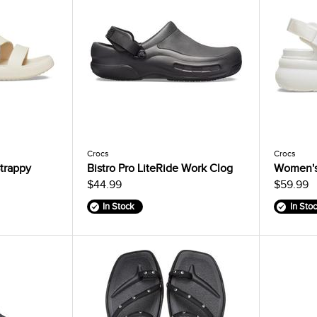
Crocs
Crocs
trappy
Bistro Pro LiteRide Work Clog
Women's
$44.99
$59.99
In Stock
In Sto