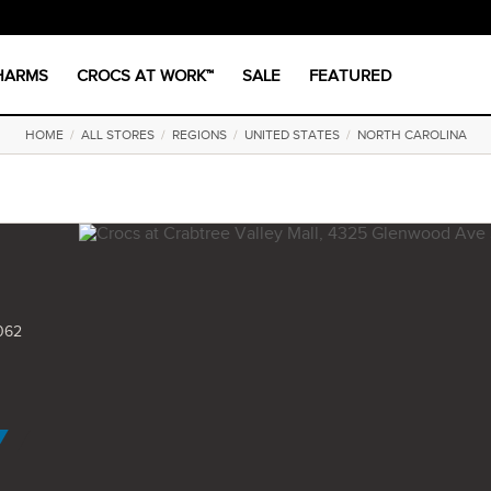
CHARMS
CROCS AT WORK™
SALE
FEATURED
HOME
/
ALL STORES
/
REGIONS
/
UNITED STATES
/
NORTH CAROLINA
062