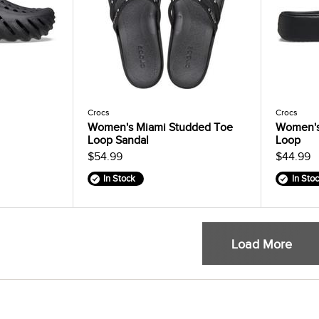
Crocs
Crocs
Women's Miami Studded Toe
Women's
Loop Sandal
Loop
$54.99
$44.99
In Stock
In Sto
Load More