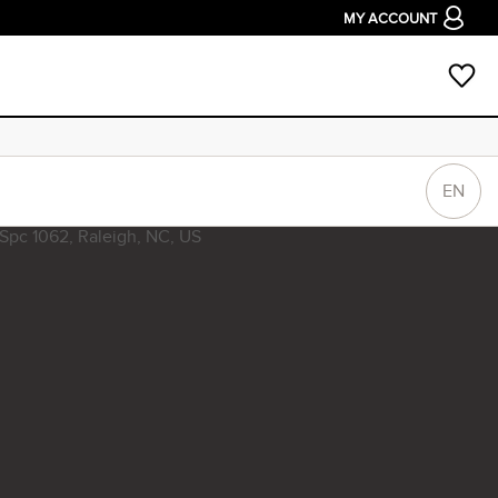
MY ACCOUNT
EN