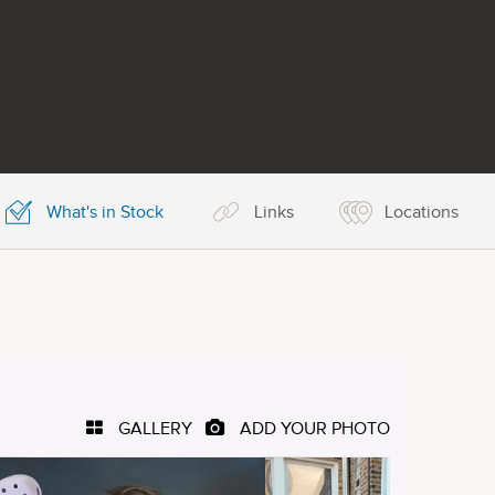
What's in Stock
Links
Locations