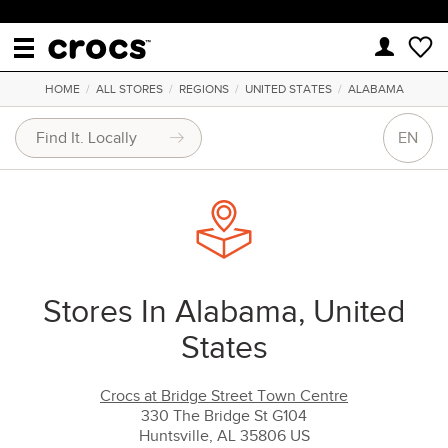
HOME
/
ALL STORES
/
REGIONS
/
UNITED STATES
/
ALABAMA
EN
Stores In Alabama, United
States
Crocs at Bridge Street Town Centre
330 The Bridge St G104
Huntsville, AL 35806 US