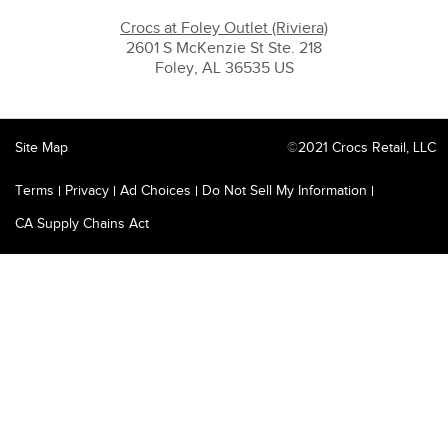
Crocs at Foley Outlet (Riviera)
2601 S McKenzie St Ste. 218
Foley, AL 36535 US
Site Map
©
2021 Crocs Retail, LLC
Terms
Privacy
Ad Choices
Do Not Sell My Information
CA Supply Chains Act