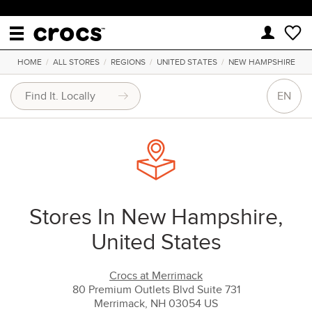
HOME
/
ALL STORES
/
REGIONS
/
UNITED STATES
/
NEW HAMPSHIRE
EN
Stores In New Hampshire,
United States
Crocs at Merrimack
80 Premium Outlets Blvd Suite 731
Merrimack, NH 03054 US