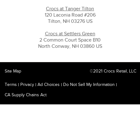
Crocs at Tanger Tilton
120 Laconia Road #206
Tilton, NH 03276 US
Crocs at Settlers Green
2 Common Court Space B10
North Conway, NH 03860 US
Site Map
©
2021 Crocs Retail, LLC
Terms
Privacy
Ad Choices
Do Not Sell My Information
CA Supply Chains Act