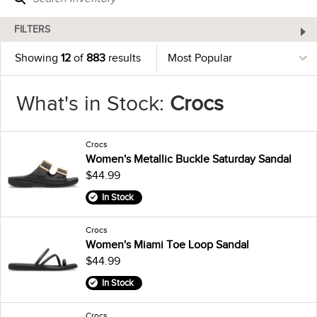
FILTERS
Showing
12
of
883
results
What's in Stock:
Crocs
Crocs
Women's Metallic Buckle Saturday Sandal
$44.99
In Stock
Crocs
Women's Miami Toe Loop Sandal
$44.99
In Stock
Crocs