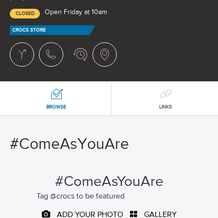
Open Friday at 10am
CLOSED
CROCS STORE
BROWSE
LINKS
#ComeAsYouAre