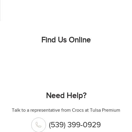
Find Us Online
Need Help?
Talk to a representative from Crocs at Tulsa Premium
(539) 399-0929