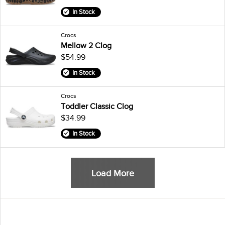
In Stock
Crocs
Mellow 2 Clog
$54.99
In Stock
Crocs
Toddler Classic Clog
$34.99
In Stock
Load More