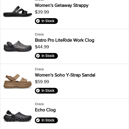
Women's Getaway Strappy
$39.99
In Stock
Crocs
Bistro Pro LiteRide Work Clog
$44.99
In Stock
Crocs
Women's Soho Y-Strap Sandal
$59.99
In Stock
Crocs
Echo Clog
In Stock