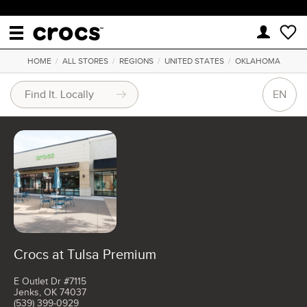
HOME
/
ALL STORES
/
REGIONS
/
UNITED STATES
/
OKLAHOMA
EN
Crocs at Tulsa Premium
E Outlet Dr #7115
Jenks, OK 74037
(539) 399-0929