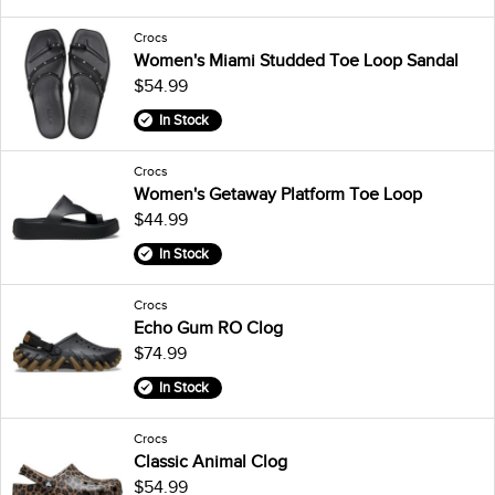
Crocs
Women's Miami Studded Toe Loop Sandal
$54.99
In Stock
Crocs
Women's Getaway Platform Toe Loop
$44.99
In Stock
Crocs
Echo Gum RO Clog
$74.99
In Stock
Crocs
Classic Animal Clog
$54.99