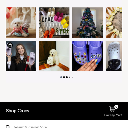
0
Shop Crocs
Locally Cart