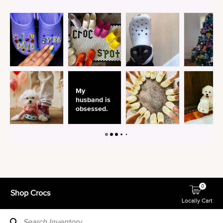
0
Shop Crocs
Locally Cart