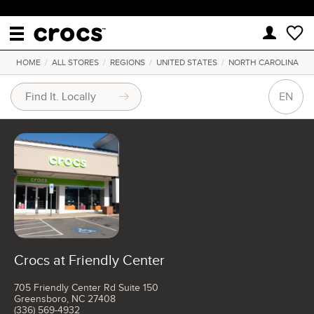
HOME
/
ALL STORES
/
REGIONS
/
UNITED STATES
/
NORTH CAROLINA
EN
Crocs at Friendly Center
705 Friendly Center Rd Suite 150
Greensboro, NC 27408
(336) 569-4932