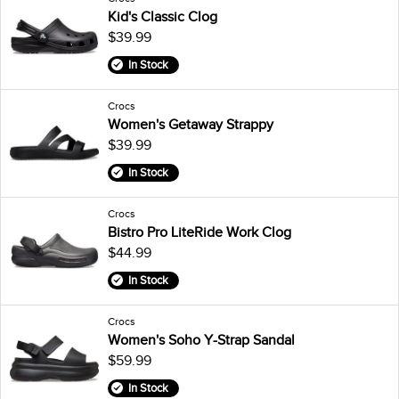
Kid's Classic Clog
$39.99
In Stock
Crocs
Women's Getaway Strappy
$39.99
In Stock
Crocs
Bistro Pro LiteRide Work Clog
$44.99
In Stock
Crocs
Women's Soho Y-Strap Sandal
$59.99
In Stock