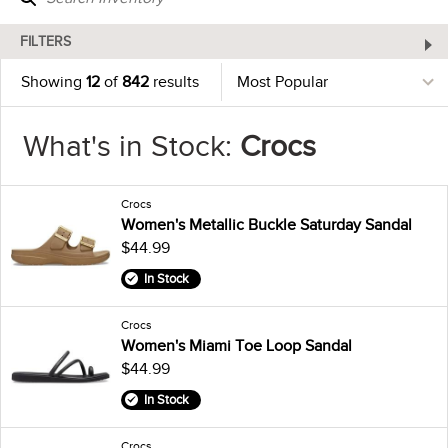
FILTERS
Showing
12
of
842
results
What's in Stock:
Crocs
Crocs
Women's Metallic Buckle Saturday Sandal
$44.99
In Stock
Crocs
Women's Miami Toe Loop Sandal
$44.99
In Stock
Crocs