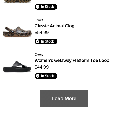
In Stock
Crocs
Classic Animal Clog
$54.99
In Stock
Crocs
Women's Getaway Platform Toe Loop
$44.99
In Stock
Load More