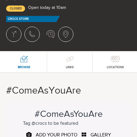
Open today at 10am
CLOSED
CROCS STORE
BROWSE
LINKS
LOCATIONS
#ComeAsYouAre