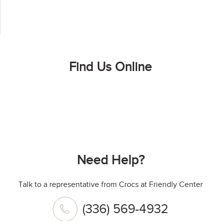
Find Us Online
Need Help?
Talk to a representative from Crocs at Friendly Center
(336) 569-4932