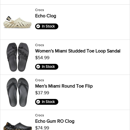
Crocs
Echo Clog
In Stock
Crocs
Women's Miami Studded Toe Loop Sandal
$54.99
In Stock
Crocs
Men's Miami Round Toe Flip
$37.99
In Stock
Crocs
Echo Gum RO Clog
$74.99