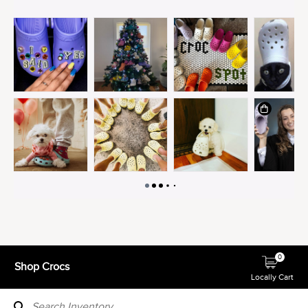
0
Shop Crocs
Locally Cart