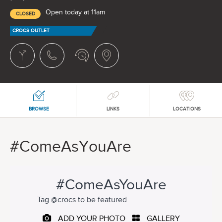
Open today at 11am
CLOSED
CROCS OUTLET
BROWSE
LINKS
LOCATIONS
#ComeAsYouAre