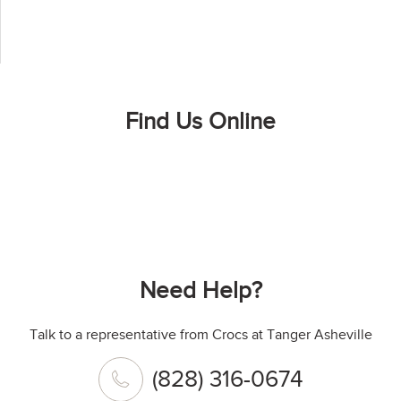
Find Us Online
Need Help?
Talk to a representative from Crocs at Tanger Asheville
(828) 316-0674