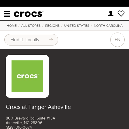
HOME
/
ALL STORES
/
REGIONS
/
UNITED STATES
/
NORTH CAROLINA
EN
Crocs at Tanger Asheville
800 Brevard Rd. Suite #134
Asheville, NC 28806
(828) 316-0674