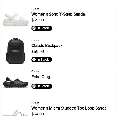
Crocs
Women's Soho Y-Strap Sandal
$59.99
In Stock
Crocs
Classic Backpack
$69.99
In Stock
Crocs
Echo Clog
In Stock
Crocs
Women's Miami Studded Toe Loop Sandal
$54.99