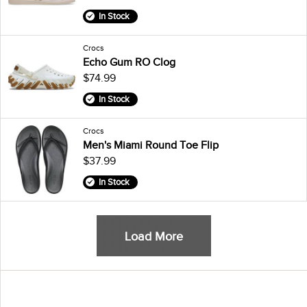
In Stock
Crocs
Echo Gum RO Clog
$74.99
In Stock
Crocs
Men's Miami Round Toe Flip
$37.99
In Stock
Load More