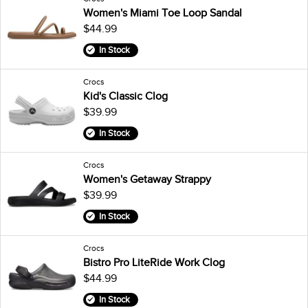
Women's Miami Toe Loop Sandal
$44.99
In Stock
Crocs
Kid's Classic Clog
$39.99
In Stock
Crocs
Women's Getaway Strappy
$39.99
In Stock
Crocs
Bistro Pro LiteRide Work Clog
$44.99
In Stock