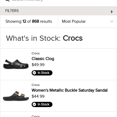
FILTERS
Showing
12
of
868
results
What's in Stock:
Crocs
Crocs
Classic Clog
$49.99
In Stock
Crocs
Women's Metallic Buckle Saturday Sandal
$44.99
In Stock
Crocs